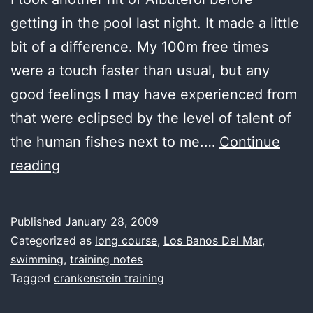
getting in the pool last night. It made a little
bit of a difference. My 100m free times
were a touch faster than usual, but any
good feelings I may have experienced from
that were eclipsed by the level of talent of
the human fishes next to me.…
Continue
last
reading
water,
slow
Published
January 28, 2009
lane
Categorized as
long course
,
Los Banos Del Mar
,
swimming
,
training notes
Tagged
crankenstein training