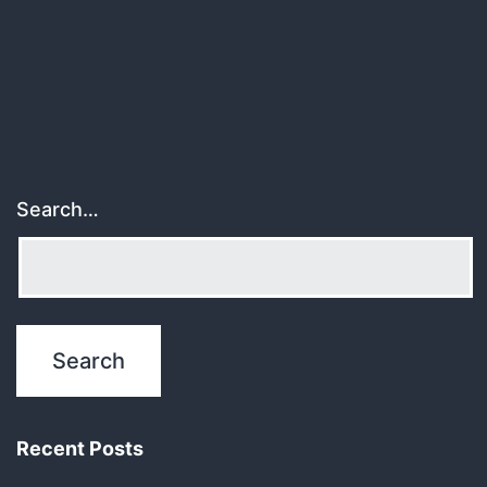
pagination
Search…
Recent Posts