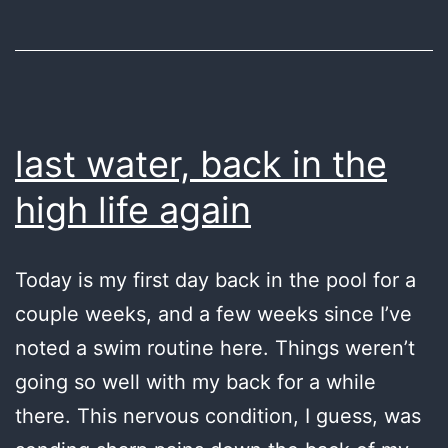
last water, back in the
high life again
Today is my first day back in the pool for a
couple weeks, and a few weeks since I’ve
noted a swim routine here. Things weren’t
going so well with my back for a while
there. This nervous condition, I guess, was