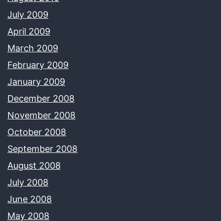
July 2009
April 2009
March 2009
February 2009
January 2009
December 2008
November 2008
October 2008
September 2008
August 2008
July 2008
June 2008
May 2008