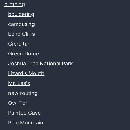
climbing
bouldering
campusing
Echo Cliffs
Gibraltar
Green Dome
Joshua Tree National Park
Lizard's Mouth
Mr. Lee's
new routing
Owl Tor
Painted Cave
Pine Mountain