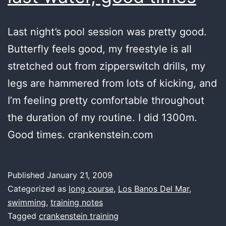
Last night’s pool session was pretty good.
Butterfly feels good, my freestyle is all
stretched out from zipperswitch drills, my
legs are hammered from lots of kicking, and
I’m feeling pretty comfortable throughout
the duration of my routine. I did 1300m.
Good times. crankenstein.com
Published
January 21, 2009
Categorized as
long course
,
Los Banos Del Mar
,
swimming
,
training notes
Tagged
crankenstein training