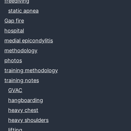
freediving
static apnea
Gap fire
hospital
medial epicondylitis
methodology
photos
training methodology
training notes
GVAC
hangboarding
heavy chest
heavy shoulders
lifting