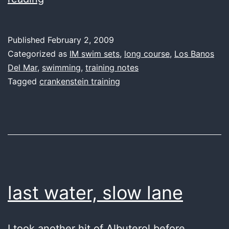
water,
IM
Published
February 2, 2009
progress
Categorized as
IM swim sets
,
long course
,
Los Banos
Del Mar
,
swimming
,
training notes
Tagged
crankenstein training
last water, slow lane
I took another hit of Albuterol before