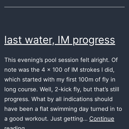
last water, IM progress
This evening’s pool session felt alright. Of
note was the 4 x 100 of IM strokes I did,
which started with my first 100m of fly in
long course. Well, 2-kick fly, but that’s still
progress. What by all indications should
have been a flat swimming day turned in to
a good workout. Just getting…
Continue
last
reading