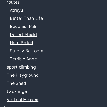
routes
Atreyu
Better Than Life
Buddhist Palm
Desert Shield
Hard Boiled
Strictly Ballroom
Terrible Angel
sport climbing
The Playground
The Shed
two-finger
Vertical Heaven