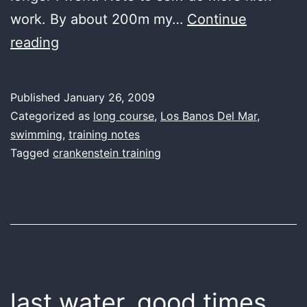
work. By about 200m my…
Continue
last
reading
water,
kick
Published
January 26, 2009
or
Categorized as
long course
,
Los Banos Del Mar
,
treat
swimming
,
training notes
Tagged
crankenstein training
last water, good times