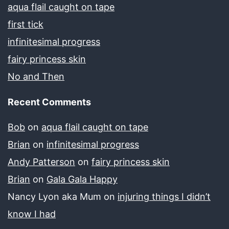
aqua flail caught on tape
first tick
infinitesimal progress
fairy princess skin
No and Then
Recent Comments
Bob
on
aqua flail caught on tape
Brian
on
infinitesimal progress
Andy Patterson
on
fairy princess skin
Brian
on
Gala Gala Happy
Nancy Lyon aka Mum
on
injuring things I didn’t
know I had