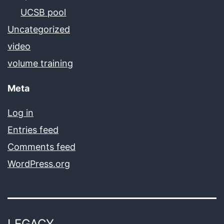
UCSB pool
Uncategorized
video
volume training
Meta
Log in
Entries feed
Comments feed
WordPress.org
LEGACY