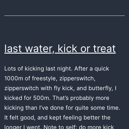
last water, kick or treat
Lots of kicking last night. After a quick
1000m of freestyle, zipperswitch,
zipperswitch with fly kick, and butterfly, I
kicked for 500m. That’s probably more
kicking than I’ve done for quite some time.
It felt good, and kept feeling better the
longer I went. Note to self: do more kick