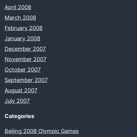
April 2008
March 2008
February 2008
January 2008
December 2007
November 2007
October 2007
September 2007
August 2007
July 2007
Categories
Beijing 2008 Olympic Games