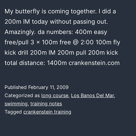
My butterfly is coming together. I did a
200m IM today without passing out.
Amazingly. da numbers: 400m easy
free/pull 3 x 100m free @ 2:00 100m fly
kick drill 200m IM 200m pull 200m kick
total distance: 1400m crankenstein.com
Published
February 11, 2009
Categorized as
long course
,
Los Banos Del Mar
,
swimming
,
training notes
Tagged
crankenstein training