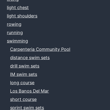
light chest
light shoulders
rowing
running
swimming
Carpenteria Community Pool
distance swim sets
drill swim sets
IM swim sets
long course
Los Banos Del Mar
short course
sprint swim sets