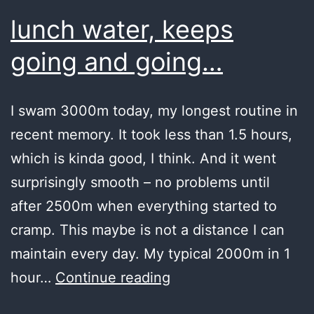
lunch water, keeps
going and going…
I swam 3000m today, my longest routine in
recent memory. It took less than 1.5 hours,
which is kinda good, I think. And it went
surprisingly smooth – no problems until
after 2500m when everything started to
cramp. This maybe is not a distance I can
maintain every day. My typical 2000m in 1
lunch
hour…
Continue reading
water,