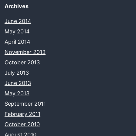
Archives
June 2014
May 2014
April 2014
November 2013
October 2013
July 2013
June 2013
May 2013
September 2011
February 2011
October 2010
August 2010