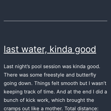
last water, kinda good
Last night’s pool session was kinda good.
There was some freestyle and butterfly
going down. Things felt smooth but I wasn’t
keeping track of time. And at the end I did a
bunch of kick work, which brought the
cramps out like a mother. Total distance: