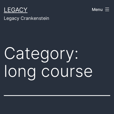
Skip
LEGACY
Menu
to
Legacy Crankenstein
content
Category:
long course