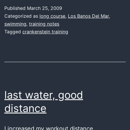
keeps
Published
March 25, 2009
going
Categorized as
long course
,
Los Banos Del Mar
,
and
swimming
,
training notes
Tagged
crankenstein training
going…
last water, good
distance
I increased my workout distance