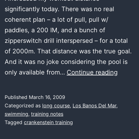
significantly today. There was no real
coherent plan – a lot of pull, pull w/
paddles, a 200 IM, and a bunch of
zipperswitch drill interspersed – for a total
of 2000m. That distance was the true goal.
And it was no joke considering the pool is
last
only available from…
Continue reading
water,
good
Published
March 16, 2009
distanc
Categorized as
long course
,
Los Banos Del Mar
,
swimming
,
training notes
Tagged
crankenstein training