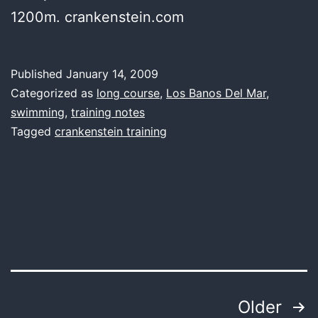
1200m. crankenstein.com
Published
January 14, 2009
Categorized as
long course
,
Los Banos Del Mar
,
swimming
,
training notes
Tagged
crankenstein training
Posts
Older