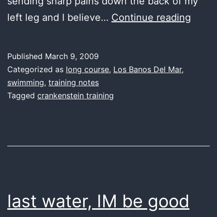
sending sharp pains down the back of my
last
left leg and I believe…
Continue reading
water
back
Published
March 9, 2009
in
Categorized as
long course
,
Los Banos Del Mar
,
the
swimming
,
training notes
Tagged
crankenstein training
high
life
again
last water, IM be good