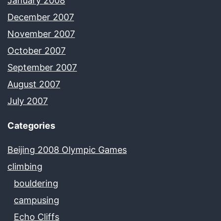
January 2008
December 2007
November 2007
October 2007
September 2007
August 2007
July 2007
Categories
Beijing 2008 Olympic Games
climbing
bouldering
campusing
Echo Cliffs