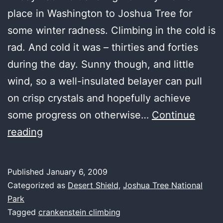
place in Washington to Joshua Tree for
some winter radness. Climbing in the cold is
rad. And cold it was – thirties and forties
during the day. Sunny though, and little
wind, so a well-insulated belayer can pull
on crisp crystals and hopefully achieve
some progress on otherwise…
Continue
from
reading
climbing
hell
Published
January 6, 2009
to
Categorized as
Desert Shield
,
Joshua Tree National
heaven
Park
Tagged
crankenstein climbing