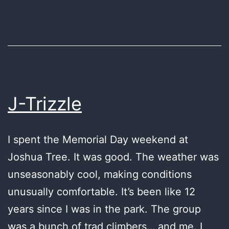
good
J-Trizzle
I spent the Memorial Day weekend at
Joshua Tree. It was good. The weather was
unseasonably cool, making conditions
unusually comfortable. It’s been like 12
years since I was in the park. The group
was a bunch of trad climbers… and me. I