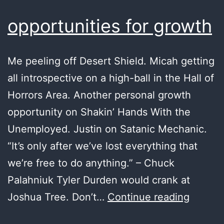
opportunities for growth
Me peeling off Desert Shield. Micah getting
all introspective on a high-ball in the Hall of
Horrors Area. Another personal growth
opportunity on Shakin’ Hands With the
Unemployed. Justin on Satanic Mechanic.
“It’s only after we’ve lost everything that
we’re free to do anything.” – Chuck
Palahniuk Tyler Durden would crank at
opportu
Joshua Tree. Don’t…
Continue reading
for