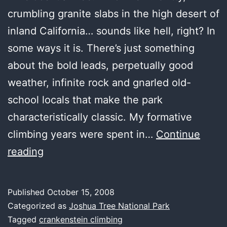
crumbling granite slabs in the high desert of
inland California… sounds like hell, right? In
some ways it is. There’s just something
about the bold leads, perpetually good
weather, infinite rock and gnarled old-
school locals that make the park
characteristically classic. My formative
climbing years were spent in…
Continue
Joshua
reading
Tree
was
Published
October 15, 2008
crisp
Categorized as
Joshua Tree National Park
and
Tagged
crankenstein climbing