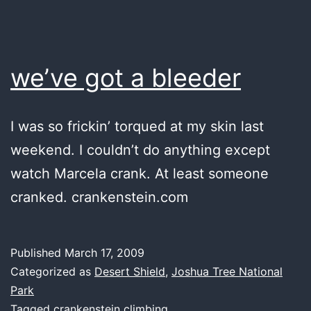
we’ve got a bleeder
I was so frickin’ torqued at my skin last
weekend. I couldn’t do anything except
watch Marcela crank. At least someone
cranked. crankenstein.com
Published
March 17, 2009
Categorized as
Desert Shield
,
Joshua Tree National
Park
Tagged
crankenstein climbing