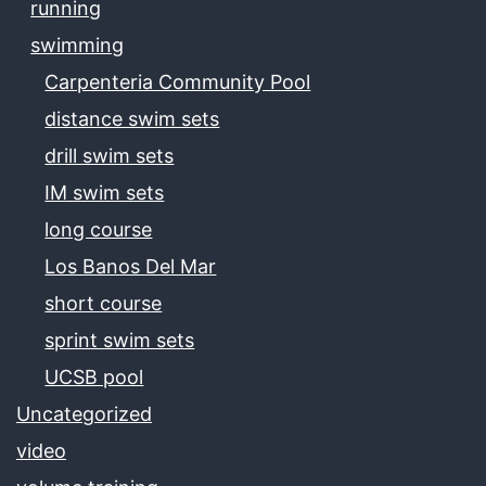
running
swimming
Carpenteria Community Pool
distance swim sets
drill swim sets
IM swim sets
long course
Los Banos Del Mar
short course
sprint swim sets
UCSB pool
Uncategorized
video