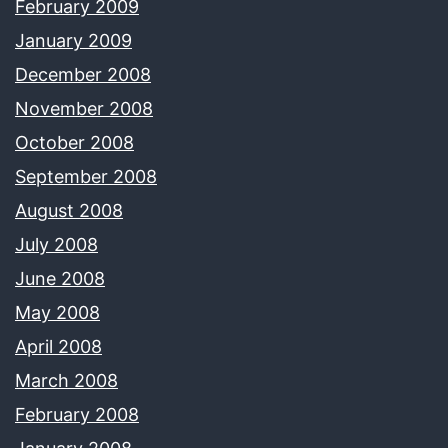
February 2009
January 2009
December 2008
November 2008
October 2008
September 2008
August 2008
July 2008
June 2008
May 2008
April 2008
March 2008
February 2008