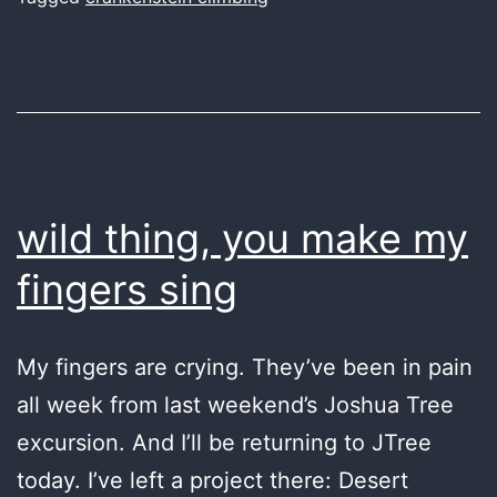
wild thing, you make my
fingers sing
My fingers are crying. They’ve been in pain
all week from last weekend’s Joshua Tree
excursion. And I’ll be returning to JTree
today. I’ve left a project there: Desert