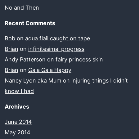
No and Then
Recent Comments
Bob
on
aqua flail caught on tape
Brian
on
infinitesimal progress
Andy Patterson
on
fairy princess skin
Brian
on
Gala Gala Happy
Nancy Lyon aka Mum
on
injuring things I didn’t
know I had
Archives
June 2014
May 2014