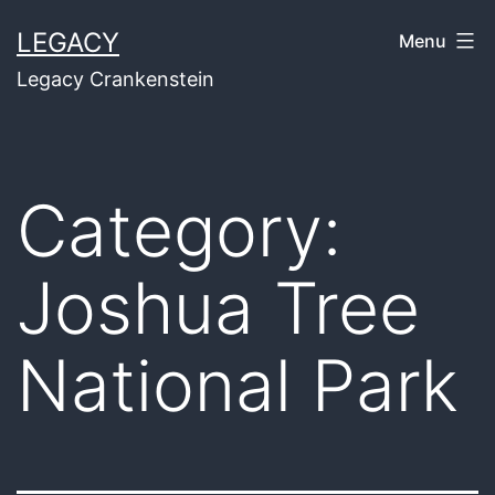
Skip
LEGACY
Menu
to
Legacy Crankenstein
content
Category:
Joshua Tree
National Park