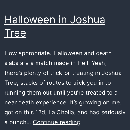
Halloween in Joshua
Tree
How appropriate. Halloween and death
slabs are a match made in Hell. Yeah,
there’s plenty of trick-or-treating in Joshua
Tree, stacks of routes to trick you in to
running them out until you’re treated to a
near death experience. It’s growing on me. I
got on this 12d, La Cholla, and had seriously
Halloween
a bunch…
Continue reading