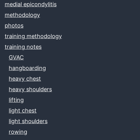
medial epicondylitis
methodology
photos
training methodology
training notes
GVAC
hangboarding
heavy chest
heavy shoulders
lifting
light chest
light shoulders
rowing