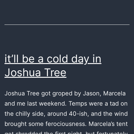
it’ll be a cold day in
Joshua Tree
Joshua Tree got groped by Jason, Marcela
and me last weekend. Temps were a tad on
the chilly side, around 40-ish, and the wind
brought some ferociousness. Marcela’s tent
got shredded the first night, but fortunately