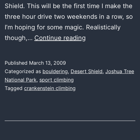
Shield. This will be the first time I make the
three hour drive two weekends in a row, so
I’m hoping for some magic. Realistically
wild
though,…
Continue reading
thing,
you
Published
March 13, 2009
make
Categorized as
bouldering
,
Desert Shield
,
Joshua Tree
my
National Park
,
sport climbing
Tagged
crankenstein climbing
fingers
sing