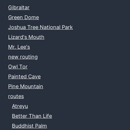
Gibraltar
Green Dome
Joshua Tree National Park
Lizard's Mouth
Mr. Lee's
new routing
Owl Tor
Painted Cave
Pine Mountain
routes
Atreyu
Better Than Life
Buddhist Palm