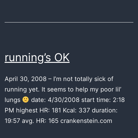
running’s OK
April 30, 2008 – I’m not totally sick of
running yet. It seems to help my poor lil’
lungs
date: 4/30/2008 start time: 2:18
PM highest HR: 181 Kcal: 337 duration:
19:57 avg. HR: 165 crankenstein.com