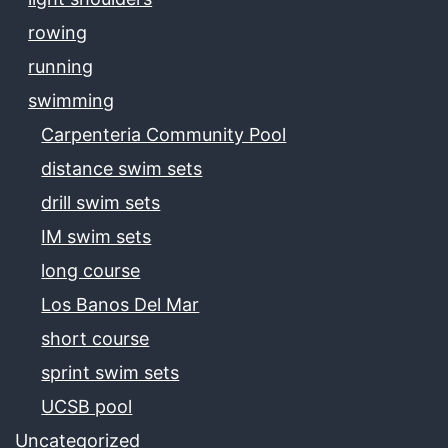
rowing
running
swimming
Carpenteria Community Pool
distance swim sets
drill swim sets
IM swim sets
long course
Los Banos Del Mar
short course
sprint swim sets
UCSB pool
Uncategorized