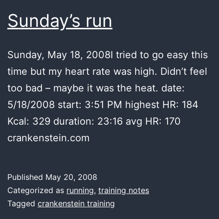
Sunday’s run
Sunday, May 18, 2008I tried to go easy this
time but my heart rate was high. Didn’t feel
too bad – maybe it was the heat. date:
5/18/2008 start: 3:51 PM highest HR: 184
Kcal: 329 duration: 23:16 avg HR: 170
crankenstein.com
Published
May 20, 2008
Categorized as
running
,
training notes
Tagged
crankenstein training