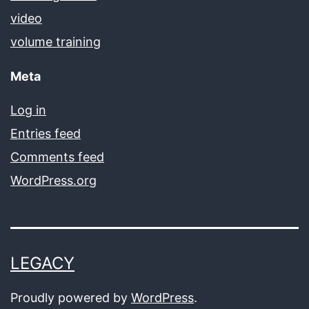
video
volume training
Meta
Log in
Entries feed
Comments feed
WordPress.org
LEGACY
Proudly powered by
WordPress
.