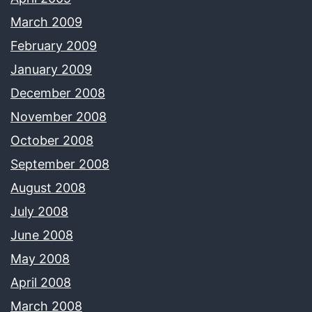
March 2009
February 2009
January 2009
December 2008
November 2008
October 2008
September 2008
August 2008
July 2008
June 2008
May 2008
April 2008
March 2008