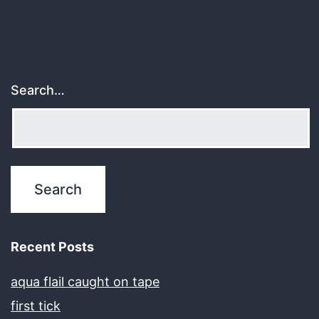
Search…
Recent Posts
aqua flail caught on tape
first tick