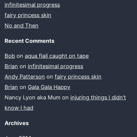
infinitesimal progress
fairy princess skin
No and Then
Recent Comments
Bob
on
aqua flail caught on tape
Brian
on
infinitesimal progress
Andy Patterson
on
fairy princess skin
Brian
on
Gala Gala Happy
Nancy Lyon aka Mum
on
injuring things I didn’t
know I had
Archives