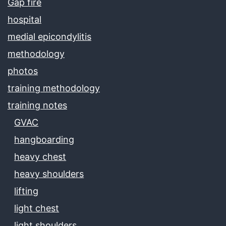
Gap fire
hospital
medial epicondylitis
methodology
photos
training methodology
training notes
GVAC
hangboarding
heavy chest
heavy shoulders
lifting
light chest
light shoulders