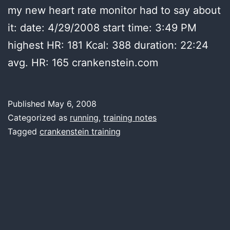
my new heart rate monitor had to say about
it: date: 4/29/2008 start time: 3:49 PM
highest HR: 181 Kcal: 388 duration: 22:24
avg. HR: 165 crankenstein.com
Published
May 6, 2008
Categorized as
running
,
training notes
Tagged
crankenstein training