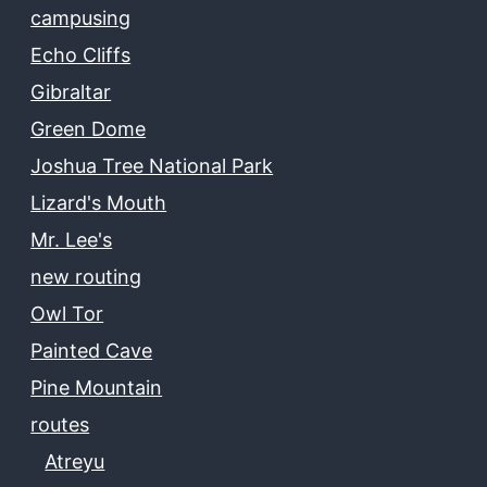
campusing
Echo Cliffs
Gibraltar
Green Dome
Joshua Tree National Park
Lizard's Mouth
Mr. Lee's
new routing
Owl Tor
Painted Cave
Pine Mountain
routes
Atreyu