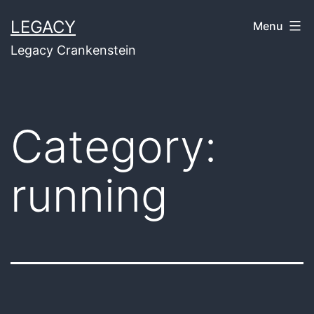
Skip
LEGACY
Menu
to
Legacy Crankenstein
content
Category:
running