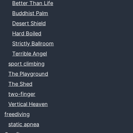
Better Than Life
Buddhist Palm
Desert Shield
Hard Boiled
Strictly Ballroom
Terrible Angel
sport climbing
The Playground
The Shed
two-finger
Vertical Heaven
freediving
static apnea