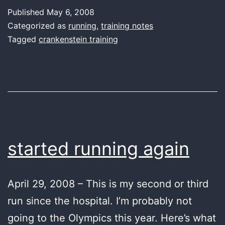
Published
May 6, 2008
Categorized as
running
,
training notes
Tagged
crankenstein training
started running again
April 29, 2008 – This is my second or third
run since the hospital. I’m probably not
going to the Olympics this year. Here’s what