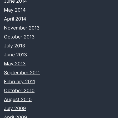
June 2014
May 2014
April 2014
November 2013
October 2013
July 2013
June 2013
May 2013
September 2011
February 2011
October 2010
August 2010
July 2009
April 2009