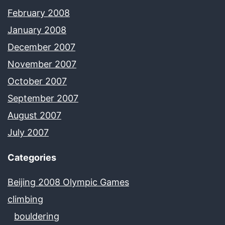
February 2008
January 2008
December 2007
November 2007
October 2007
September 2007
August 2007
July 2007
Categories
Beijing 2008 Olympic Games
climbing
bouldering