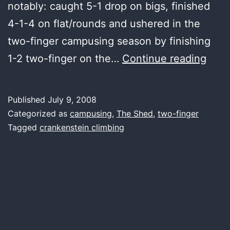
notably: caught 5-1 drop on bigs, finished
4-1-4 on flat/rounds and ushered in the
two-finger campusing season by finishing
first
1-2 two-finger on the…
Continue reading
woo
Published
July 9, 2008
Categorized as
campusing
,
The Shed
,
two-finger
Tagged
crankenstein climbing