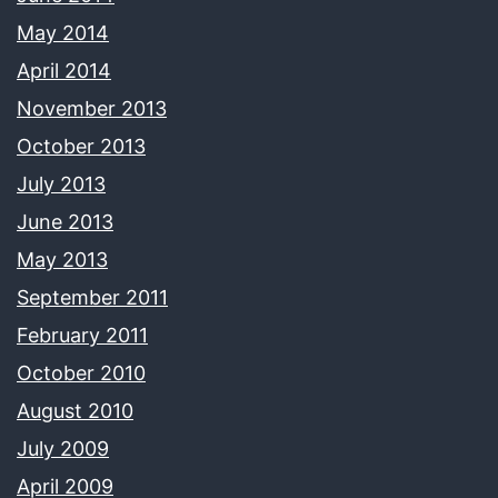
May 2014
April 2014
November 2013
October 2013
July 2013
June 2013
May 2013
September 2011
February 2011
October 2010
August 2010
July 2009
April 2009