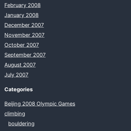
February 2008
January 2008
December 2007
November 2007
October 2007
September 2007
August 2007
July 2007
Categories
Beijing 2008 Olympic Games
climbing
bouldering