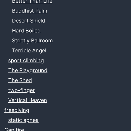
Better Than Life
Buddhist Palm
Desert Shield
Hard Boiled
Strictly Ballroom
Terrible Angel
sport climbing
The Playground
The Shed
two-finger
Vertical Heaven
freediving
static apnea
Gap fire