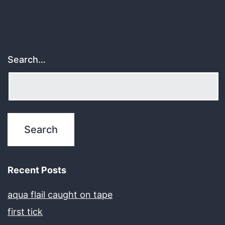
Search…
Recent Posts
aqua flail caught on tape
first tick