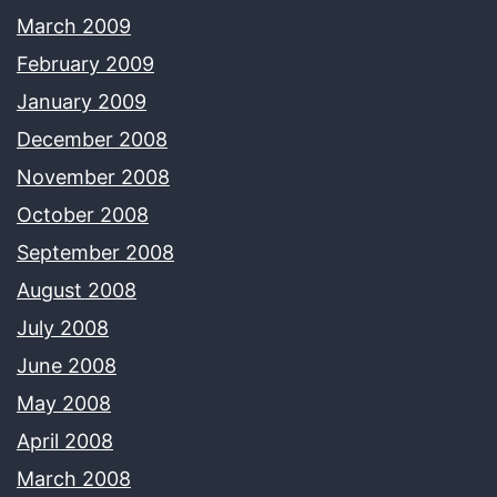
March 2009
February 2009
January 2009
December 2008
November 2008
October 2008
September 2008
August 2008
July 2008
June 2008
May 2008
April 2008
March 2008