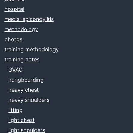
hospital
medial epicondylitis
methodology
photos
training methodology
training notes
GVAC
hangboarding
heavy chest
heavy shoulders
lifting
light chest
light shoulders