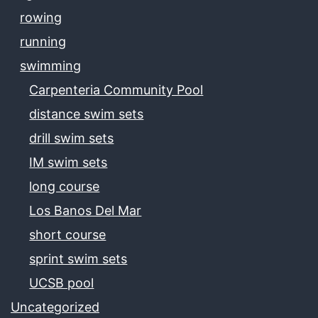
rowing
running
swimming
Carpenteria Community Pool
distance swim sets
drill swim sets
IM swim sets
long course
Los Banos Del Mar
short course
sprint swim sets
UCSB pool
Uncategorized