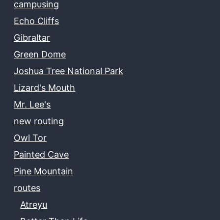
campusing
Echo Cliffs
Gibraltar
Green Dome
Joshua Tree National Park
Lizard's Mouth
Mr. Lee's
new routing
Owl Tor
Painted Cave
Pine Mountain
routes
Atreyu