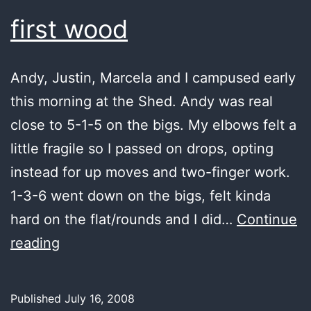
first wood
Andy, Justin, Marcela and I campused early
this morning at the Shed. Andy was real
close to 5-1-5 on the bigs. My elbows felt a
little fragile so I passed on drops, opting
instead for up moves and two-finger work.
1-3-6 went down on the bigs, felt kinda
hard on the flat/rounds and I did…
Continue
first
reading
wood
Published
July 16, 2008