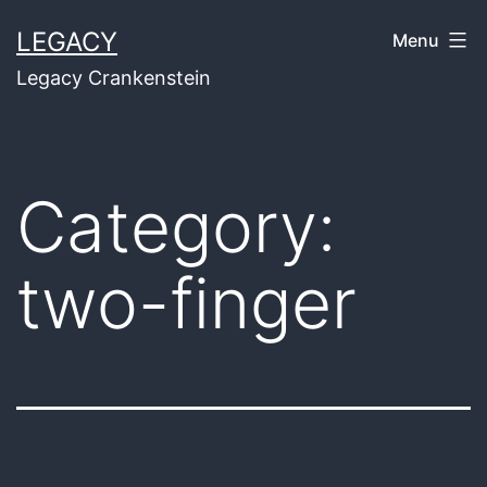
Skip
LEGACY
Menu
to
Legacy Crankenstein
content
Category:
two-finger