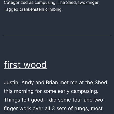
Categorized as
campusing
,
The Shed
,
two-finger
Tagged
crankenstein climbing
first wood
Justin, Andy and Brian met me at the Shed
this morning for some early campusing.
Things felt good. I did some four and two-
finger work over all 3 sets of rungs, most