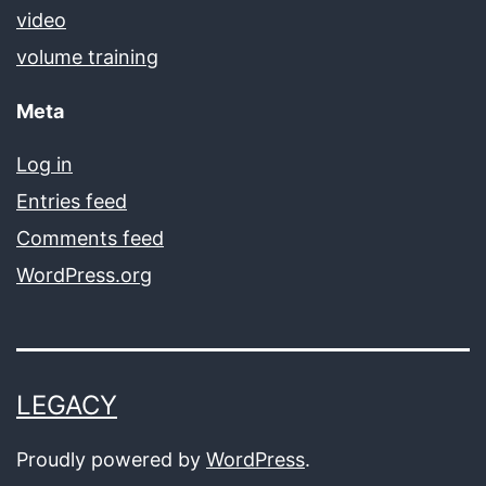
video
volume training
Meta
Log in
Entries feed
Comments feed
WordPress.org
LEGACY
Proudly powered by
WordPress
.