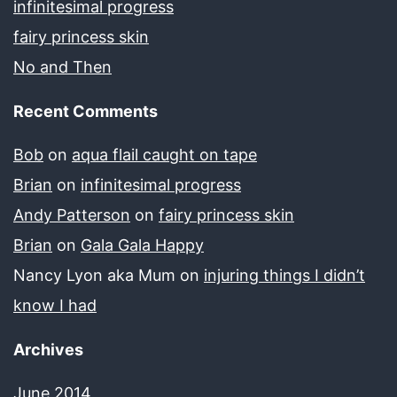
infinitesimal progress
fairy princess skin
No and Then
Recent Comments
Bob
on
aqua flail caught on tape
Brian
on
infinitesimal progress
Andy Patterson
on
fairy princess skin
Brian
on
Gala Gala Happy
Nancy Lyon aka Mum
on
injuring things I didn’t
know I had
Archives
June 2014