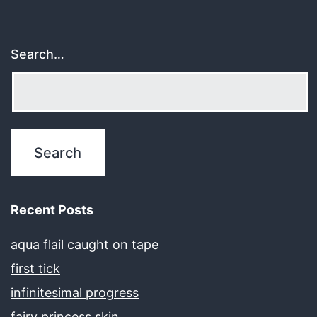
Search…
Recent Posts
aqua flail caught on tape
first tick
infinitesimal progress
fairy princess skin