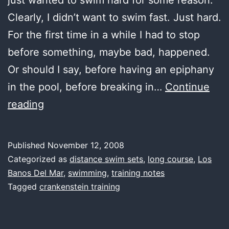
Clearly, I didn’t want to swim fast. Just hard.
For the first time in a while I had to stop
before something, maybe bad, happened.
Or should I say, before having an epiphany
in the pool, before breaking in…
Continue
first
reading
water,
rad
Published
November 12, 2008
Categorized as
distance swim sets
,
long course
,
Los
Banos Del Mar
,
swimming
,
training notes
Tagged
crankenstein training