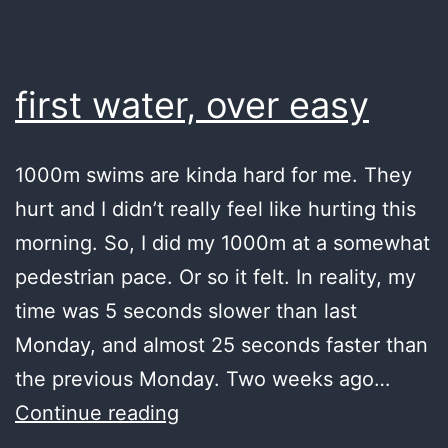
and
perspective
first water, over easy
1000m swims are kinda hard for me. They
hurt and I didn’t really feel like hurting this
morning. So, I did my 1000m at a somewhat
pedestrian pace. Or so it felt. In reality, my
time was 5 seconds slower than last
Monday, and almost 25 seconds faster than
the previous Monday. Two weeks ago…
first
Continue reading
water,