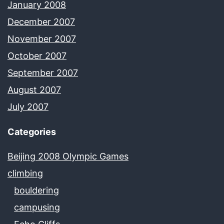
January 2008
December 2007
November 2007
October 2007
September 2007
August 2007
July 2007
Categories
Beijing 2008 Olympic Games
climbing
bouldering
campusing