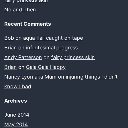
No and Then
Recent Comments
Bob
on
aqua flail caught on tape
Brian
on
infinitesimal progress
Andy Patterson
on
fairy princess skin
Brian
on
Gala Gala Happy
Nancy Lyon aka Mum
on
injuring things I didn’t
know I had
Archives
June 2014
May 2014