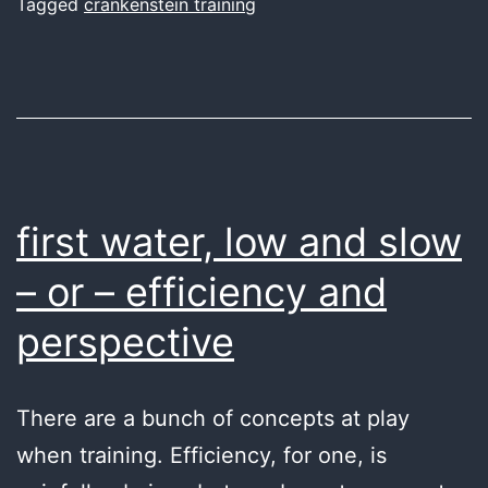
Tagged
crankenstein training
first water, low and slow
– or – efficiency and
perspective
There are a bunch of concepts at play
when training. Efficiency, for one, is