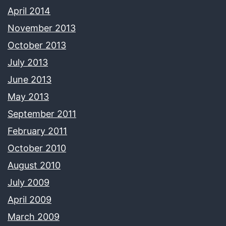
April 2014
November 2013
October 2013
July 2013
June 2013
May 2013
September 2011
February 2011
October 2010
August 2010
July 2009
April 2009
March 2009