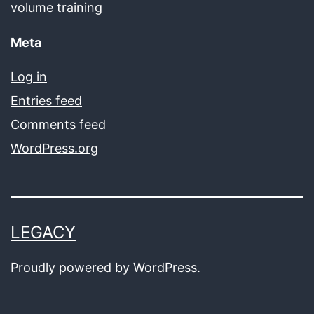
volume training
Meta
Log in
Entries feed
Comments feed
WordPress.org
LEGACY
Proudly powered by
WordPress
.