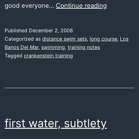
first
good everyone…
Continue reading
water,
faster
Published
December 2, 2008
at
Categorized as
distance swim sets
,
long course
,
Los
a
Banos Del Mar
,
swimming
,
training notes
Tagged
crankenstein training
price
first water, subtlety