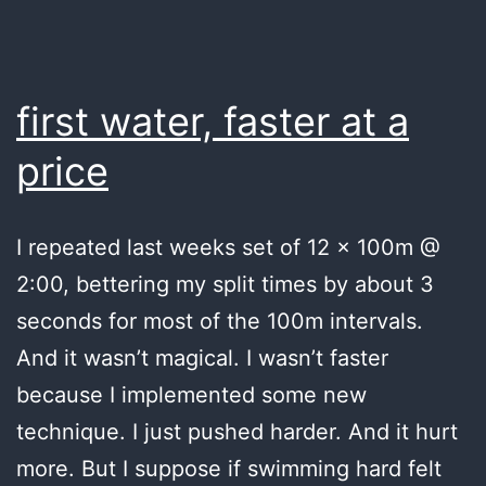
first water, faster at a
price
I repeated last weeks set of 12 x 100m @
2:00, bettering my split times by about 3
seconds for most of the 100m intervals.
And it wasn’t magical. I wasn’t faster
because I implemented some new
technique. I just pushed harder. And it hurt
more. But I suppose if swimming hard felt