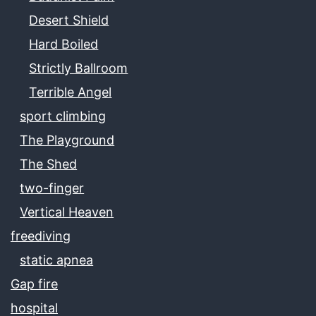
Desert Shield
Hard Boiled
Strictly Ballroom
Terrible Angel
sport climbing
The Playground
The Shed
two-finger
Vertical Heaven
freediving
static apnea
Gap fire
hospital