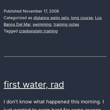
over
Published
November 17, 2008
easy
Categorized as
distance swim sets
,
long course
,
Los
Banos Del Mar
,
swimming
,
training notes
Tagged
crankenstein training
first water, rad
I don’t know what happened this morning. I
just wanted to swim hard for some reason.