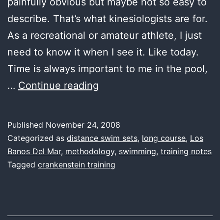
painfully obvious but maybe not so easy to
describe. That’s what kinesiologists are for.
As a recreational or amateur athlete, I just
need to know it when I see it. Like today.
Time is always important to me in the pool,
first
…
Continue reading
water,
low
Published
November 24, 2008
and
Categorized as
distance swim sets
,
long course
,
Los
slow
Banos Del Mar
,
methodology
,
swimming
,
training notes
Tagged
crankenstein training
–
or
–
efficiency