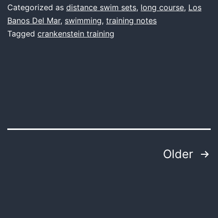
big
Categorized as
distance swim sets
,
long course
,
Los
swim
Banos Del Mar
,
swimming
,
training notes
Tagged
crankenstein training
Posts
Older
pagination