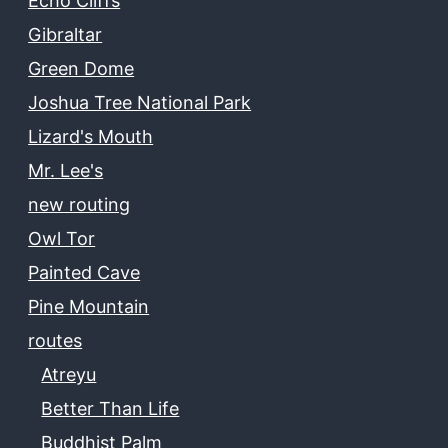
Echo Cliffs
Gibraltar
Green Dome
Joshua Tree National Park
Lizard's Mouth
Mr. Lee's
new routing
Owl Tor
Painted Cave
Pine Mountain
routes
Atreyu
Better Than Life
Buddhist Palm