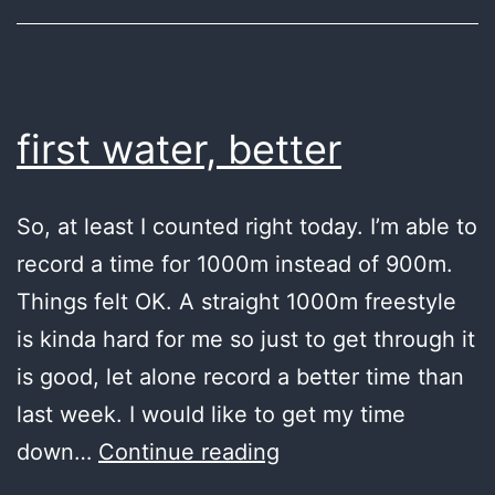
first water, better
So, at least I counted right today. I’m able to
record a time for 1000m instead of 900m.
Things felt OK. A straight 1000m freestyle
is kinda hard for me so just to get through it
is good, let alone record a better time than
last week. I would like to get my time
first
down…
Continue reading
water,