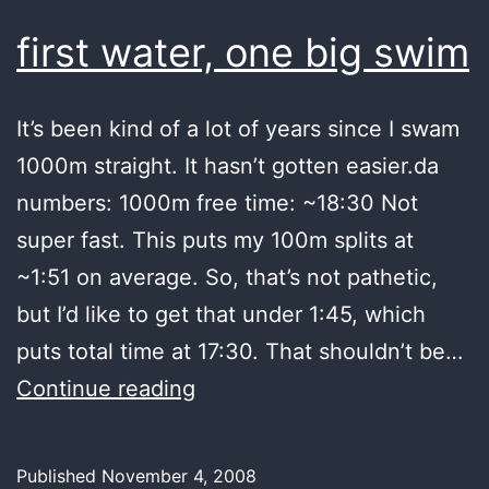
puke
first water, one big swim
It’s been kind of a lot of years since I swam
1000m straight. It hasn’t gotten easier.da
numbers: 1000m free time: ~18:30 Not
super fast. This puts my 100m splits at
~1:51 on average. So, that’s not pathetic,
but I’d like to get that under 1:45, which
puts total time at 17:30. That shouldn’t be…
first
Continue reading
water,
one
Published
November 4, 2008