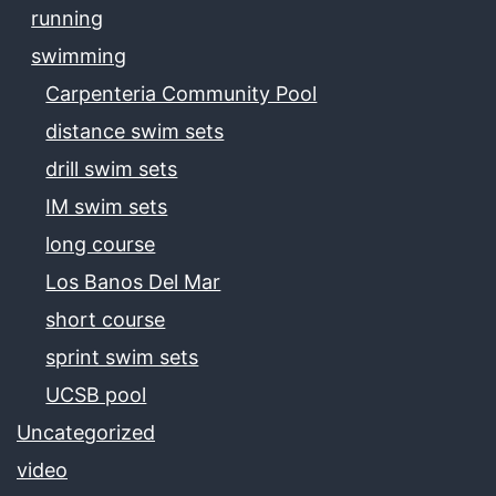
running
swimming
Carpenteria Community Pool
distance swim sets
drill swim sets
IM swim sets
long course
Los Banos Del Mar
short course
sprint swim sets
UCSB pool
Uncategorized
video