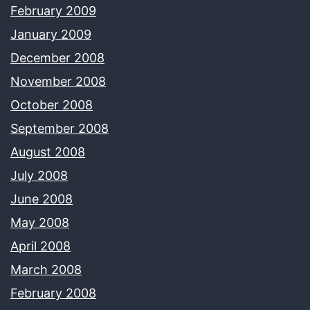
February 2009
January 2009
December 2008
November 2008
October 2008
September 2008
August 2008
July 2008
June 2008
May 2008
April 2008
March 2008
February 2008