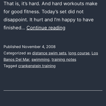
That is, it’s hard. And hard workouts make
for good fitness. Today’s set did not
disappoint. It hurt and I’m happy to have
first
finished…
Continue reading
water,
4
Published
November 4, 2008
–
Categorized as
distance swim sets
,
long course
,
Los
3
Banos Del Mar
,
swimming
,
training notes
Tagged
crankenstein training
–
2
–
1
–