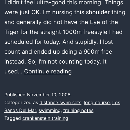
I didn’t feel ultra-good this morning. Things
were just OK. I’m nursing this shoulder thing
and generally did not have the Eye of the
Tiger for the straight 1000m freestyle I had
scheduled for today. And stupidly, I lost
count and ended up doing a 900m free
instead. So, I’m not counting today. It
first
used…
Continue reading
water,
learning
Published
November 10, 2008
to
Categorized as
distance swim sets
,
long course
,
Los
count
Banos Del Mar
,
swimming
,
training notes
Tagged
crankenstein training