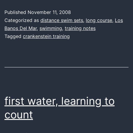
better
Published
November 11, 2008
Categorized as
distance swim sets
,
long course
,
Los
Banos Del Mar
,
swimming
,
training notes
Tagged
crankenstein training
first water, learning to
count