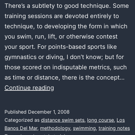
There’s a subtlety to good technique. Some
training sessions are devoted entirely to
technique, to developing the form in which
you swim, run, lift, or otherwise contest
your sport. For points-based sports like
gymnastics or diving, I don’t know; but for
those scored on indisputable metrics, such
as time or distance, there is the concept…
first
Continue reading
water,
subtlety
Published
December 1, 2008
Categorized as
distance swim sets
,
long course
,
Los
Banos Del Mar
,
methodology
,
swimming
,
training notes