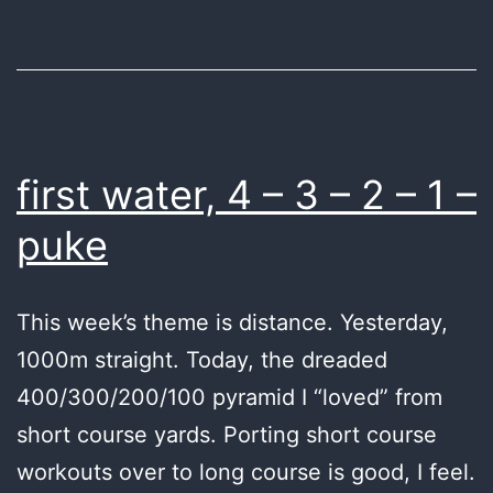
first water, 4 – 3 – 2 – 1 –
puke
This week’s theme is distance. Yesterday,
1000m straight. Today, the dreaded
400/300/200/100 pyramid I “loved” from
short course yards. Porting short course
workouts over to long course is good, I feel.