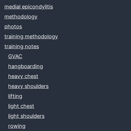
medial epicondylitis
methodology
photos
training methodology
training notes
GVAC
hangboarding
heavy chest
heavy shoulders
lifting
light chest
light shoulders
rowing