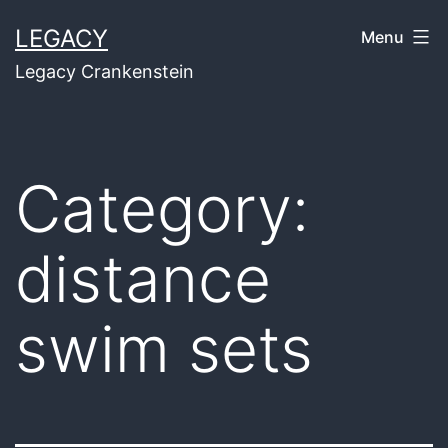
Skip
LEGACY
Menu
to
Legacy Crankenstein
content
Category:
distance
swim sets