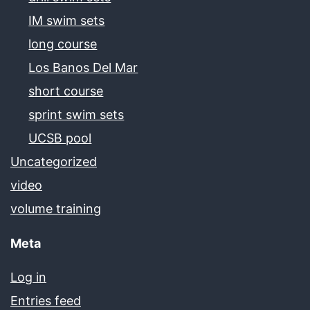
IM swim sets
long course
Los Banos Del Mar
short course
sprint swim sets
UCSB pool
Uncategorized
video
volume training
Meta
Log in
Entries feed