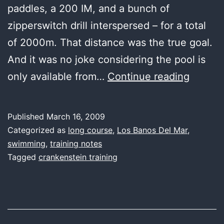
paddles, a 200 IM, and a bunch of
zipperswitch drill interspersed – for a total
of 2000m. That distance was the true goal.
And it was no joke considering the pool is
last
only available from…
Continue reading
water,
good
Published
March 16, 2009
distanc
Categorized as
long course
,
Los Banos Del Mar
,
swimming
,
training notes
Tagged
crankenstein training