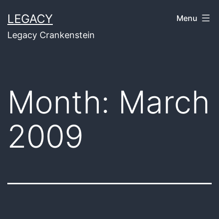
Skip
LEGACY
Menu
to
Legacy Crankenstein
content
Month:
March
2009