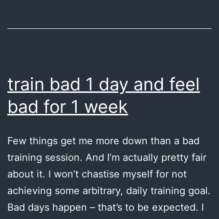
again
train bad 1 day and feel
bad for 1 week
Few things get me more down than a bad
training session. And I’m actually pretty fair
about it. I won’t chastise myself for not
achieving some arbitrary, daily training goal.
Bad days happen – that’s to be expected. I