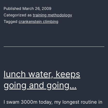
the
Published
March 26, 2009
sports
Categorized as
training methodology
that
Tagged
crankenstein climbing
love
them
lunch water, keeps
going and going…
I swam 3000m today, my longest routine in