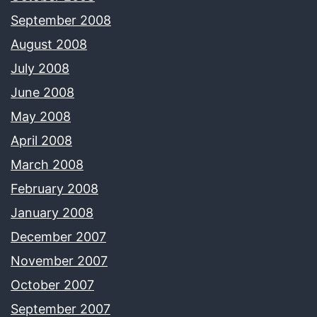
September 2008
August 2008
July 2008
June 2008
May 2008
April 2008
March 2008
February 2008
January 2008
December 2007
November 2007
October 2007
September 2007