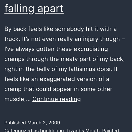
falling apart
By back feels like somebody hit it with a
truck. It’s not even really an injury though –
I’ve always gotten these excruciating
cramps through the meaty part of my back,
right in the belly of my lattisimus dorsi. It
feels like an exaggerated version of a
cramp that could appear in some other
even
muscle,…
Continue reading
the
Mona
Published
March 2, 2009
Lisa’s
Categorized as
bouldering
,
Lizard's Mouth
,
Painted