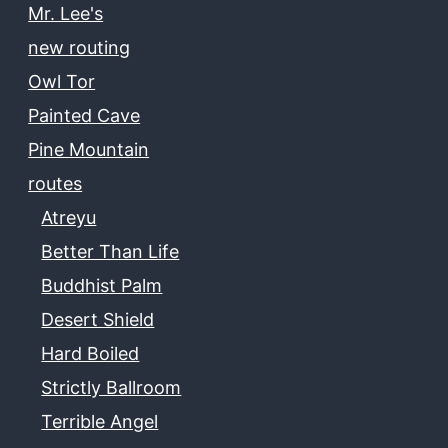
Mr. Lee's
new routing
Owl Tor
Painted Cave
Pine Mountain
routes
Atreyu
Better Than Life
Buddhist Palm
Desert Shield
Hard Boiled
Strictly Ballroom
Terrible Angel