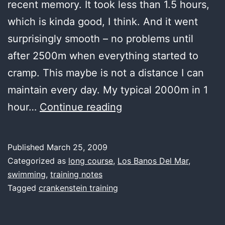
recent memory. It took less than 1.5 hours,
which is kinda good, I think. And it went
surprisingly smooth – no problems until
after 2500m when everything started to
cramp. This maybe is not a distance I can
maintain every day. My typical 2000m in 1
lunch
hour…
Continue reading
water,
keeps
Published
March 25, 2009
going
Categorized as
long course
,
Los Banos Del Mar
,
and
swimming
,
training notes
Tagged
crankenstein training
going…