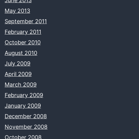
June 2013
May 2013
September 2011
February 2011
October 2010
August 2010
July 2009
April 2009
March 2009
February 2009
January 2009
December 2008
November 2008
October 2008