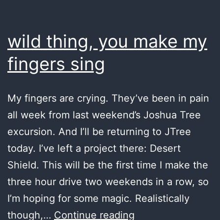
wild thing, you make my
fingers sing
My fingers are crying. They’ve been in pain
all week from last weekend’s Joshua Tree
excursion. And I’ll be returning to JTree
today. I’ve left a project there: Desert
Shield. This will be the first time I make the
three hour drive two weekends in a row, so
I’m hoping for some magic. Realistically
wild
though,…
Continue reading