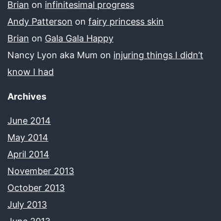
Brian
on
infinitesimal progress
Andy Patterson
on
fairy princess skin
Brian
on
Gala Gala Happy
Nancy Lyon aka Mum
on
injuring things I didn’t
know I had
Archives
June 2014
May 2014
April 2014
November 2013
October 2013
July 2013