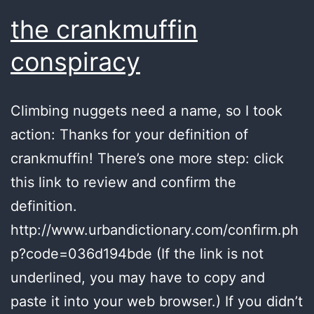
the crankmuffin
conspiracy
Climbing nuggets need a name, so I took
action: Thanks for your definition of
crankmuffin! There’s one more step: click
this link to review and confirm the
definition.
http://www.urbandictionary.com/confirm.ph
p?code=036d194bde (If the link is not
underlined, you may have to copy and
paste it into your web browser.) If you didn’t