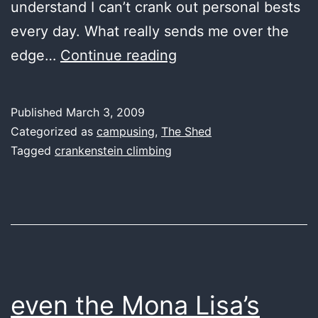
understand I can’t crank out personal bests
every day. What really sends me over the
train
edge…
Continue reading
bad
1
Published
March 3, 2009
day
Categorized as
campusing
,
The Shed
and
Tagged
crankenstein climbing
feel
bad
for
1
week
even the Mona Lisa’s