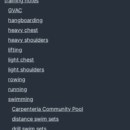
training notes
GVAC
hangboarding
heavy chest
heavy shoulders
lifting
light chest
light shoulders
rowing
running
swimming
Carpenteria Community Pool
distance swim sets
drill swim sets