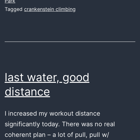
Park
Tagged
crankenstein climbing
last water, good
distance
I increased my workout distance
significantly today. There was no real
coherent plan – a lot of pull, pull w/