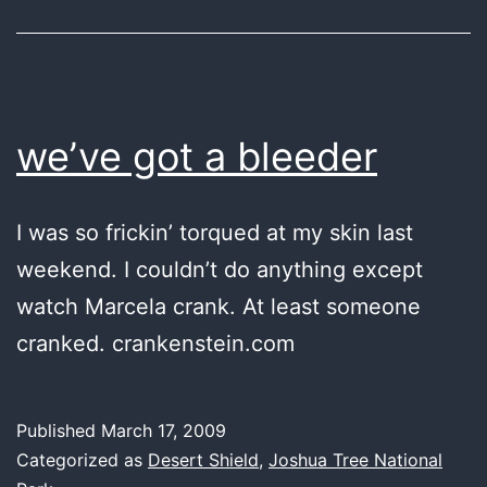
we’ve got a bleeder
I was so frickin’ torqued at my skin last
weekend. I couldn’t do anything except
watch Marcela crank. At least someone
cranked. crankenstein.com
Published
March 17, 2009
Categorized as
Desert Shield
,
Joshua Tree National