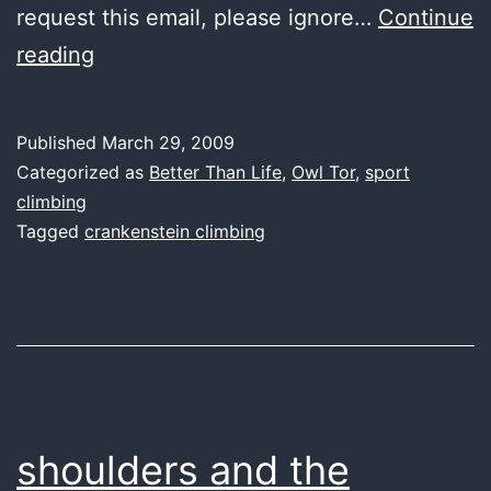
request this email, please ignore…
Continue
the
reading
crankmuffin
conspiracy
Published
March 29, 2009
Categorized as
Better Than Life
,
Owl Tor
,
sport
climbing
Tagged
crankenstein climbing
shoulders and the