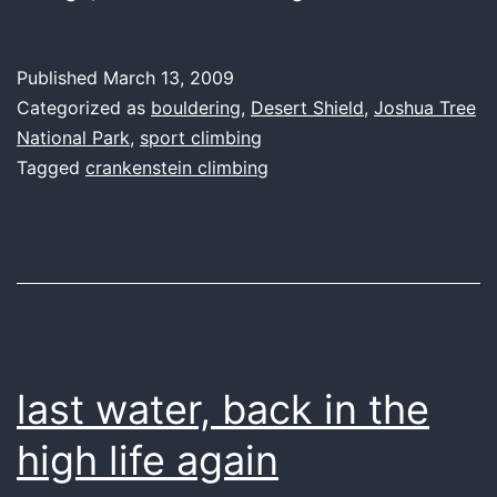
thing,
you
Published
March 13, 2009
make
Categorized as
bouldering
,
Desert Shield
,
Joshua Tree
my
National Park
,
sport climbing
Tagged
crankenstein climbing
fingers
sing
last water, back in the
high life again