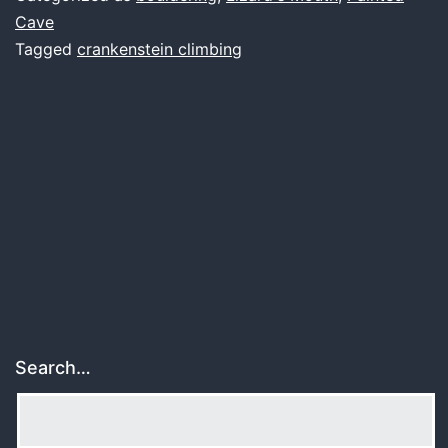
falling
Cave
Tagged
crankenstein climbing
apart
Search…