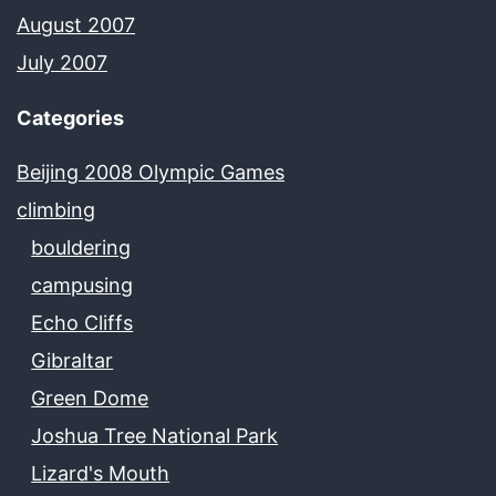
August 2007
July 2007
Categories
Beijing 2008 Olympic Games
climbing
bouldering
campusing
Echo Cliffs
Gibraltar
Green Dome
Joshua Tree National Park
Lizard's Mouth