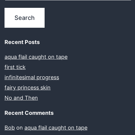
Recent Posts
aqua flail caught on tape
first tick
infinitesimal progress
fairy princess skin
No and Then
Recent Comments
Bob
on
aqua flail caught on tape