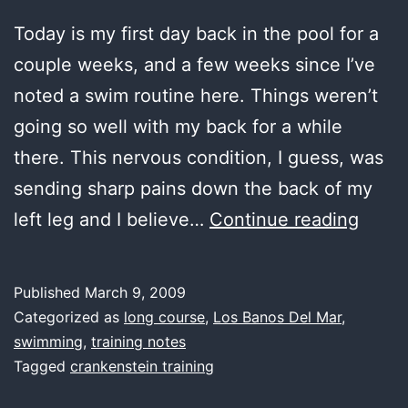
Today is my first day back in the pool for a
couple weeks, and a few weeks since I’ve
noted a swim routine here. Things weren’t
going so well with my back for a while
there. This nervous condition, I guess, was
sending sharp pains down the back of my
last
left leg and I believe…
Continue reading
water
back
Published
March 9, 2009
in
Categorized as
long course
,
Los Banos Del Mar
,
the
swimming
,
training notes
Tagged
crankenstein training
high
life