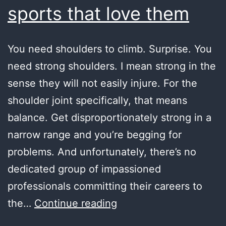
sports that love them
You need shoulders to climb. Surprise. You
need strong shoulders. I mean strong in the
sense they will not easily injure. For the
shoulder joint specifically, that means
balance. Get disproportionately strong in a
narrow range and you’re begging for
problems. And unfortunately, there’s no
dedicated group of impassioned
professionals committing their careers to
shoulders
the…
Continue reading
and