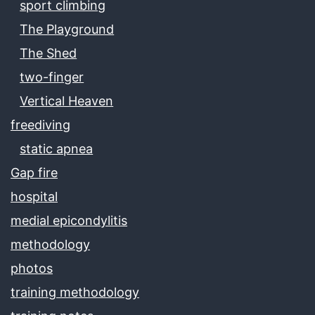
sport climbing
The Playground
The Shed
two-finger
Vertical Heaven
freediving
static apnea
Gap fire
hospital
medial epicondylitis
methodology
photos
training methodology