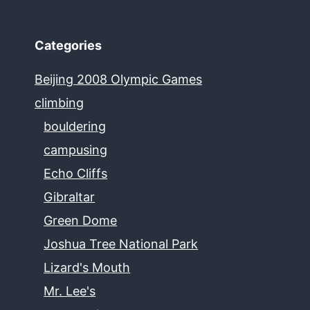
Categories
Beijing 2008 Olympic Games
climbing
bouldering
campusing
Echo Cliffs
Gibraltar
Green Dome
Joshua Tree National Park
Lizard's Mouth
Mr. Lee's