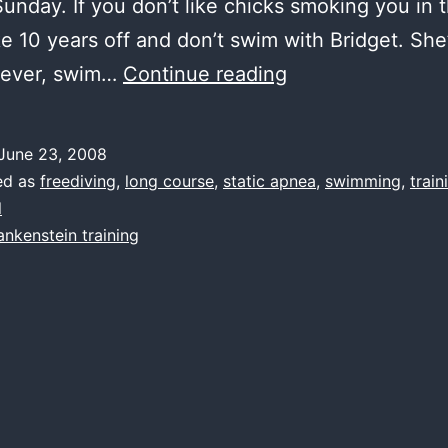
 Sunday. If you don’t like chicks smoking you in 
ke 10 years off and don’t swim with Bridget. She’s
water,
wever, swim…
Continue reading
not
first
June 23, 2008
ed as
freediving
,
long course
,
static apnea
,
swimming
,
train
l
ankenstein training