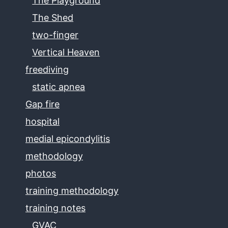
The Playground
The Shed
two-finger
Vertical Heaven
freediving
static apnea
Gap fire
hospital
medial epicondylitis
methodology
photos
training methodology
training notes
GVAC