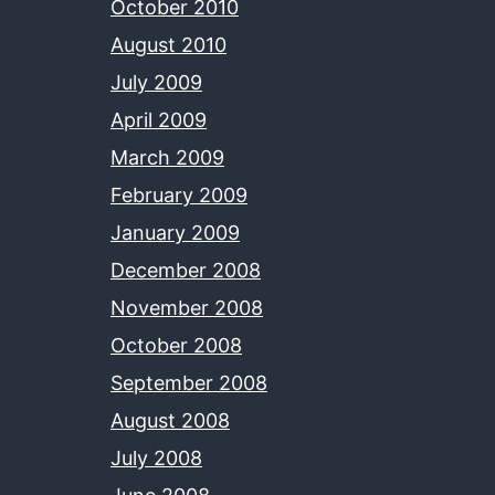
October 2010
August 2010
July 2009
April 2009
March 2009
February 2009
January 2009
December 2008
November 2008
October 2008
September 2008
August 2008
July 2008