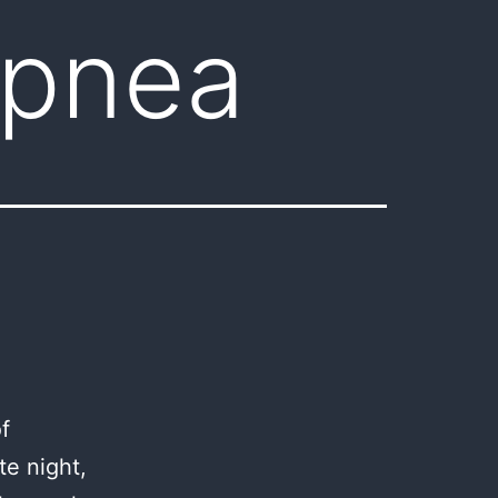
apnea
f
te night,