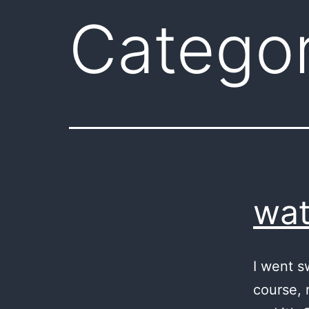
Catego
wat
I went s
course, r