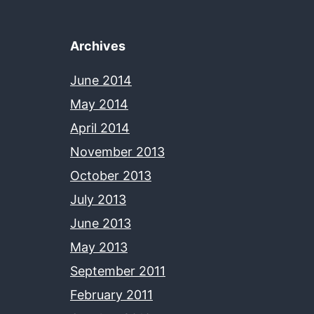
Archives
June 2014
May 2014
April 2014
November 2013
October 2013
July 2013
June 2013
May 2013
September 2011
February 2011