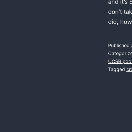
and it’s
don’t ta
did, ho
Published
Categoriz
UCSB poo
Tagged
cr