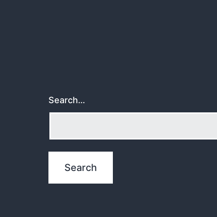
Search…