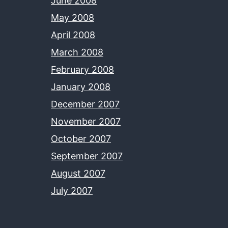
June 2008
May 2008
April 2008
March 2008
February 2008
January 2008
December 2007
November 2007
October 2007
September 2007
August 2007
July 2007