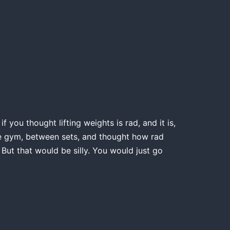
 you thought lifting weights is rad, and it is,
the gym, between sets, and thought how rad
 But that would be silly. You would just go