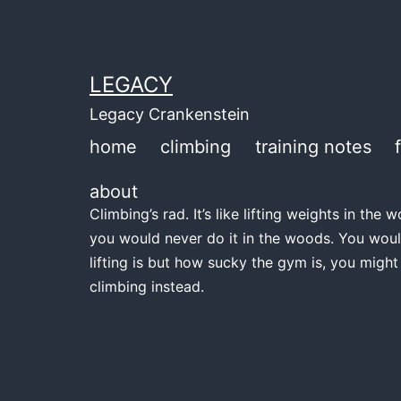
Skip
to
content
LEGACY
Legacy Crankenstein
home
climbing
training notes
about
Climbing’s rad. It’s like lifting weights in th
you would never do it in the woods. You woul
lifting is but how sucky the gym is, you might
climbing instead.