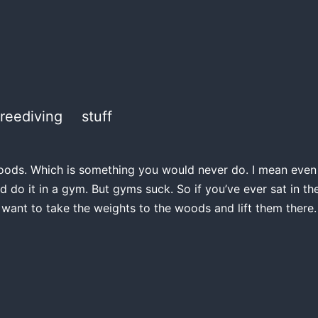
freediving
stuff
e woods. Which is something you would never do. I mean even if
d do it in a gym. But gyms suck. So if you’ve ever sat in 
 want to take the weights to the woods and lift them there.