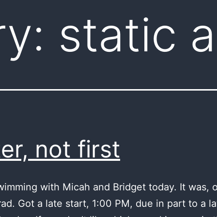
ry:
static 
er, not first
wimming with Micah and Bridget today. It was, o
ad. Got a late start, 1:00 PM, due in part to a la