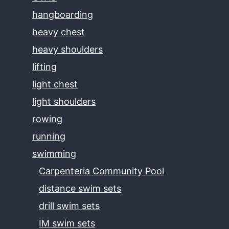
hangboarding
heavy chest
heavy shoulders
lifting
light chest
light shoulders
rowing
running
swimming
Carpenteria Community Pool
distance swim sets
drill swim sets
IM swim sets