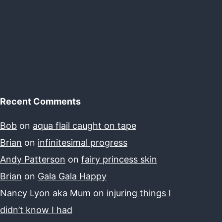
Recent Comments
Bob
on
aqua flail caught on tape
Brian
on
infinitesimal progress
Andy Patterson
on
fairy princess skin
Brian
on
Gala Gala Happy
Nancy Lyon aka Mum
on
injuring things I
didn’t know I had