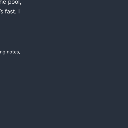
the pool,
 fast. I
ing notes
,