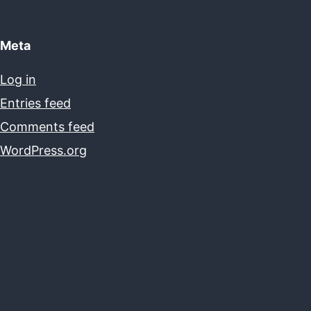
Meta
Log in
Entries feed
Comments feed
WordPress.org