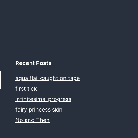
Recent Posts
aqua flail caught on tape
first tick
infinitesimal progress
fairy princess skin
No and Then