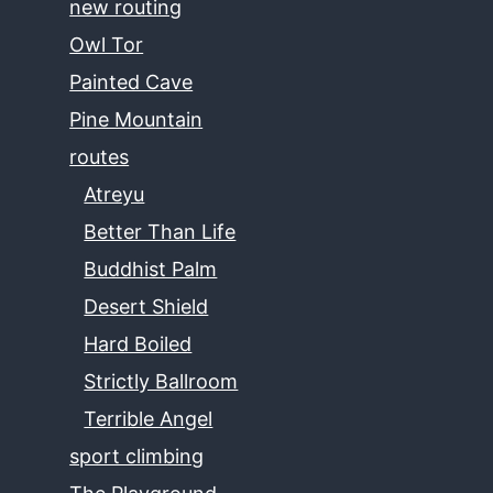
new routing
Owl Tor
Painted Cave
Pine Mountain
routes
Atreyu
Better Than Life
Buddhist Palm
Desert Shield
Hard Boiled
Strictly Ballroom
Terrible Angel
sport climbing