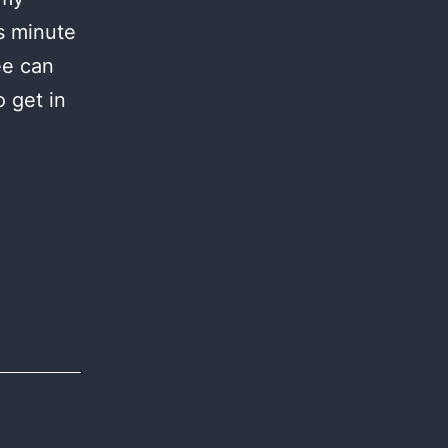
s minute
ee can
 get in