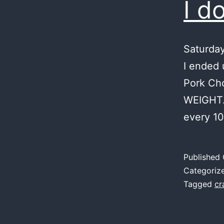
I d
Saturday
I ended 
Pork Cho
WEIGHT. 
every 10
Published
Categoriz
Tagged
cr