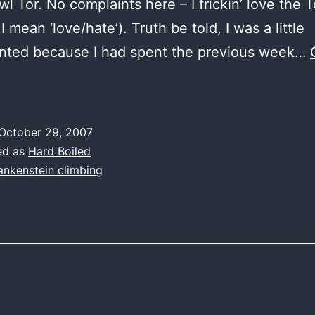
wl Tor. No complaints here – I frickin’ love the 
 I mean ‘love/hate’). Truth be told, I was a little
inted because I had spent the previous week…
day
,
October 29, 2007
mean
ed as
Hard Boiled
ankenstein climbing