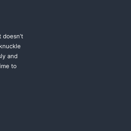
t doesn’t
 knuckle
sly and
time to