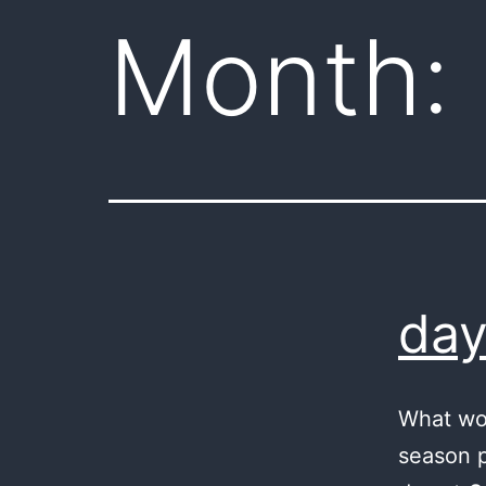
Month:
day
What wo
season p