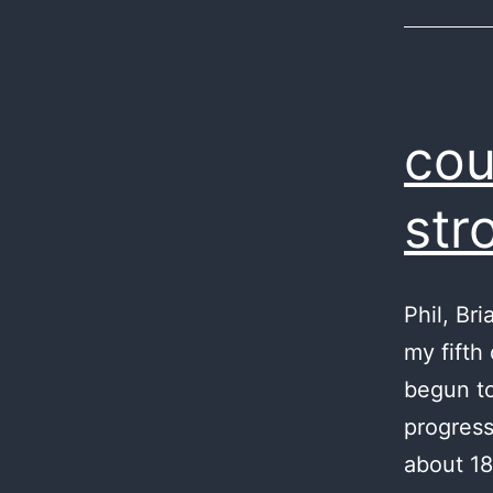
cou
str
Phil, Br
my fifth
begun to
progress
about 18