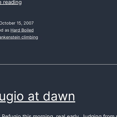
couches
e reading
make
Austrians
October 15, 2007
stronger
ed as
Hard Boiled
ankenstein climbing
ugio at dawn
t Refugio this morning, real early. Judging from