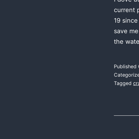
current 
19 since
save me 
the wate
Published
Categoriz
Tagged
cr