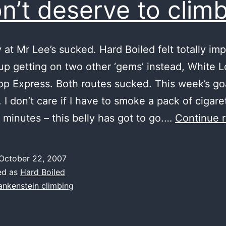
on’t deserve to clim
 at Mr Lee’s sucked. Hard Boiled felt totally imp
up getting on two other ‘gems’ instead, White 
p Express. Both routes sucked. This week’s go
I don’t care if I have to smoke a pack of cigare
 minutes – this belly has got to go.…
Continue 
October 22, 2007
ed as
Hard Boiled
ankenstein climbing