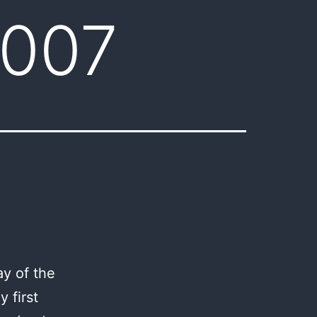
2007
y of the
 first