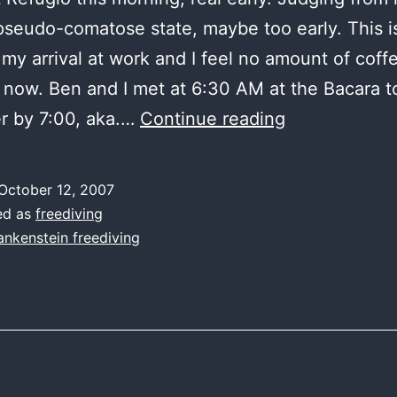
pseudo-comatose state, maybe too early. This i
 my arrival at work and I feel no amount of coff
now. Ben and I met at 6:30 AM at the Bacara to
Refugio
r by 7:00, aka.…
Continue reading
at
dawn
October 12, 2007
ed as
freediving
ankenstein freediving