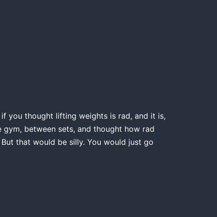
 you thought lifting weights is rad, and it is,
the gym, between sets, and thought how rad
 But that would be silly. You would just go