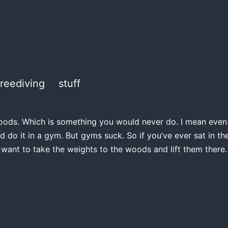
freediving
stuff
e woods. Which is something you would never do. I mean even if
d do it in a gym. But gyms suck. So if you’ve ever sat in 
 want to take the weights to the woods and lift them there.