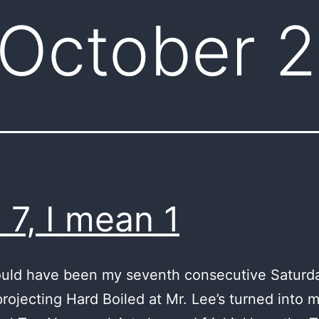
October 
 7, I mean 1
uld have been my seventh consecutive Saturda
rojecting Hard Boiled at Mr. Lee’s turned into my