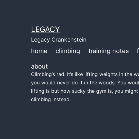
Skip
to
content
LEGACY
Legacy Crankenstein
home
climbing
training notes
about
Climbing’s rad. It’s like lifting weights in th
you would never do it in the woods. You woul
lifting is but how sucky the gym is, you might
climbing instead.