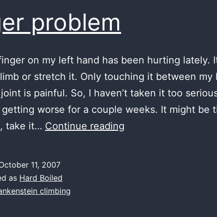
ger problem
finger on my left hand has been hurting lately. I
climb or stretch it. Only touching it between my
 joint is painful. So, I haven’t taken it too seriou
n getting worse for a couple weeks. It might be 
finger
, take it…
Continue reading
problem
October 11, 2007
ed as
Hard Boiled
ankenstein climbing