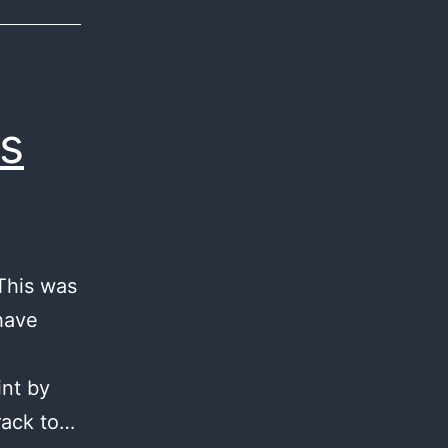
s
 This was
 have
int by
rack to…