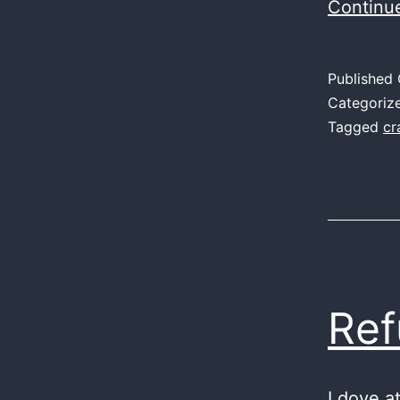
Continu
Published
Categoriz
Tagged
cr
Ref
I dove a