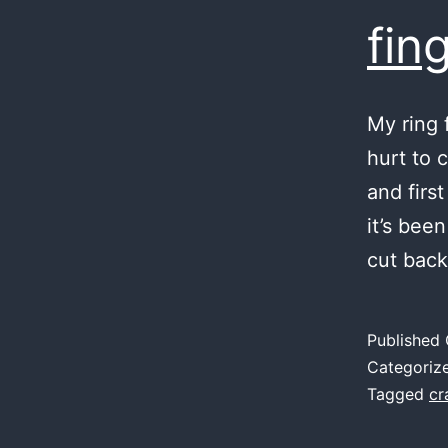
fin
My ring 
hurt to 
and first
it’s bee
cut back
Published
Categoriz
Tagged
cr