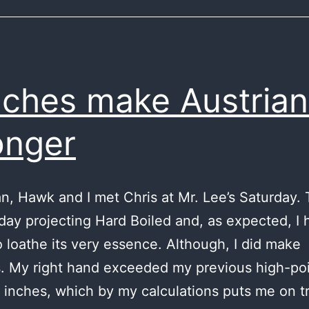
ches make Austrian
onger
ian, Hawk and I met Chris at Mr. Lee’s Saturday.
 day projecting Hard Boiled and, as expected, I
 loathe its very essence. Although, I did make
. My right hand exceeded my previous high-po
 inches, which by my calculations puts me on t