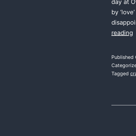
day at O
by ‘love’
disappo
reading
7
I
Published
Categoriz
1
Tagged
cr