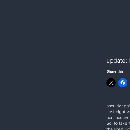
update: 
Share this:
shoulder pa
Last night w
consecutive
So, to take i
the shed, wh