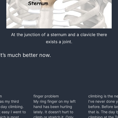
At the junction of a sternum and a clavicle there
exists a joint.
It’s much better now.
in
finger problem
climbing is the 
as my third
My ring finger on my left
I've never done 
 day climbing.
hand has been hurting
before. Before la
t easy I went to
lately. It doesn't hurt to
that is. The day 
ich is most
climb or stretch it. Only
climbing at the T