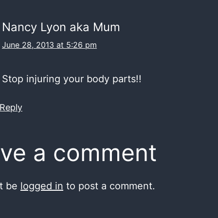
Nancy Lyon aka Mum
June 28, 2013 at 5:26 pm
top injuring your body parts!!
 Reply
ve a comment
t be
logged in
to post a comment.