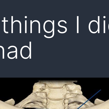
 things I di
had