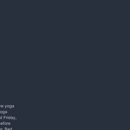
new yoga
yoga
st Friday,
before
or. Bad