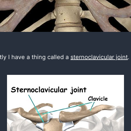
ly I have a thing called a
sternoclavicular joint
.