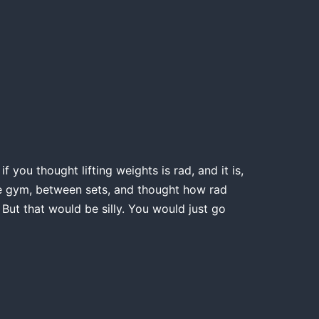
 you thought lifting weights is rad, and it is,
the gym, between sets, and thought how rad
 But that would be silly. You would just go