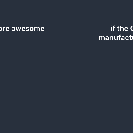
 more awesome
if the
manufactu