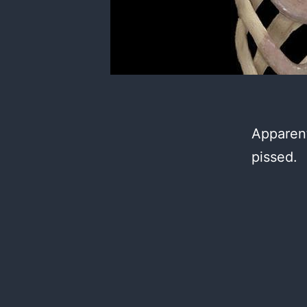
Apparent
pissed.