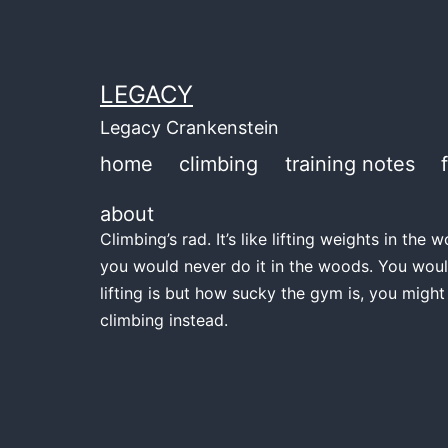
Skip
to
content
LEGACY
Legacy Crankenstein
home
climbing
training notes
about
Climbing’s rad. It’s like lifting weights in th
you would never do it in the woods. You woul
lifting is but how sucky the gym is, you might
climbing instead.