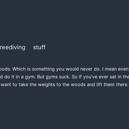
freediving
stuff
e woods. Which is something you would never do. I mean even if
d do it in a gym. But gyms suck. So if you’ve ever sat in 
 want to take the weights to the woods and lift them there.