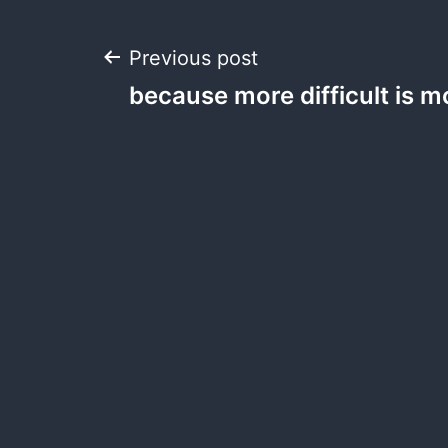
Post
Previous post
because more difficult is
navigation