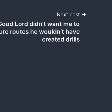
Next post
 Good Lord didn’t want me to
re routes he wouldn’t have
created drills