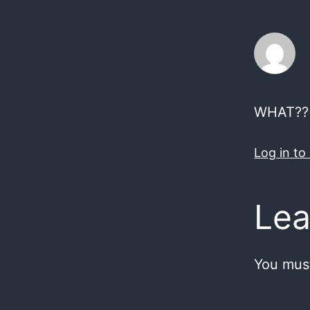
WHAT?? S
Log in to
Lea
You mus