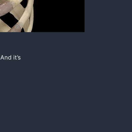
 And it’s