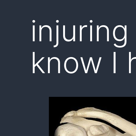
injuring
know I 