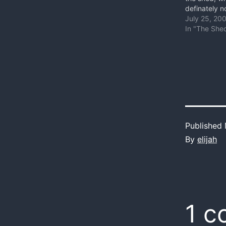
definately n
Probably the
July 25, 20
worst place 
In "The She
climb on my 
row. Its ste
Everything 
Published
By
elijah
1 