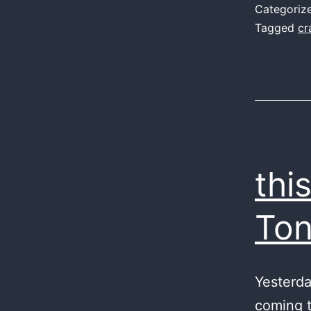
Categoriz
Tagged
cr
thi
To
Yesterda
coming t