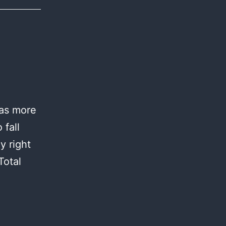
was more
 fall
y right
Total