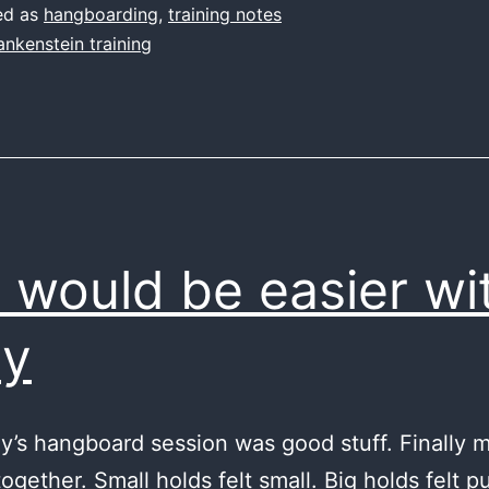
long
ed as
hangboarding
,
training notes
ankenstein training
s would be easier wi
ny
y’s hangboard session was good stuff. Finally m
ogether. Small holds felt small. Big holds felt p