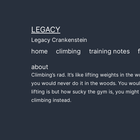
Skip
to
content
LEGACY
Legacy Crankenstein
home
climbing
training notes
about
Climbing’s rad. It’s like lifting weights in th
you would never do it in the woods. You woul
lifting is but how sucky the gym is, you might
climbing instead.