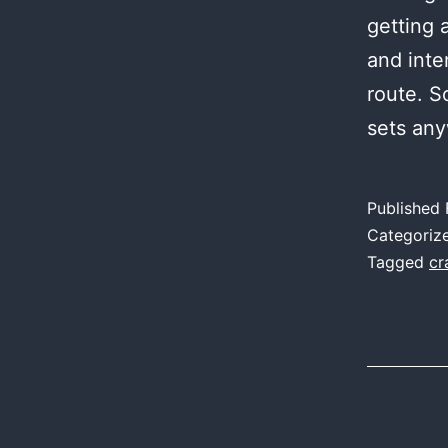
getting 
and inten
route. S
sets any
Published
Categoriz
Tagged
cr