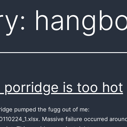
ry:
hangbo
s porridge is too hot
ridge pumped the fugg out of me:
110224_1.xlsx. Massive failure occurred aroun