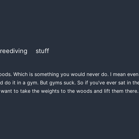
freediving
stuff
e woods. Which is something you would never do. I mean even if
d do it in a gym. But gyms suck. So if you’ve ever sat in 
 want to take the weights to the woods and lift them there.