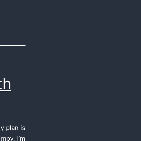
th
y plan is
umpy. I’m