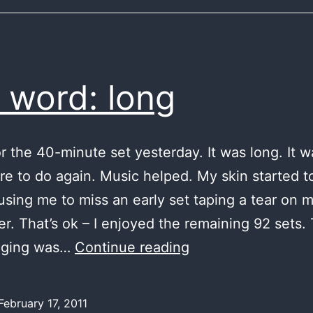
a word: long
or the 40-minute set yesterday. It was long. It 
are to do again. Music helped. My skin started to
using me to miss an early set taping a tear on m
ger. That’s ok – I enjoyed the remaining 92 sets. 
in
nging was…
Continue reading
a
word:
February 17, 2011