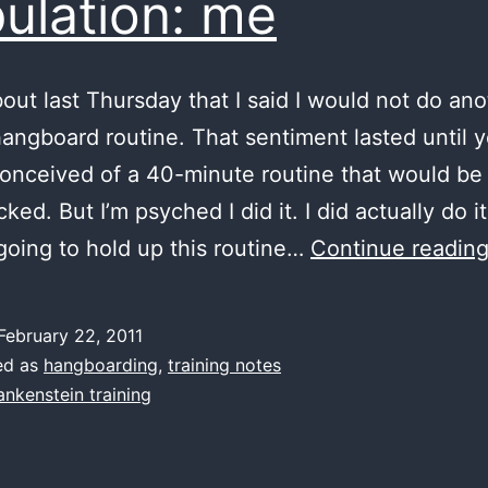
ulation: me
bout last Thursday that I said I would not do an
angboard routine. That sentiment lasted until 
onceived of a 40-minute routine that would be 
cked. But I’m psyched I did it. I did actually do it
going to hold up this routine…
Continue readin
February 22, 2011
ed as
hangboarding
,
training notes
ankenstein training