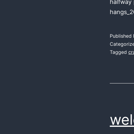
halfway 
hangs_2
Published
Categoriz
Tagged
cr
wel