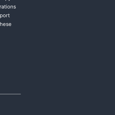
rations
sport
these