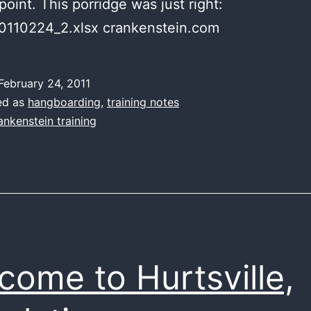
point. This porridge was just right:
0110224_2.xlsx crankenstein.com
February 24, 2011
ed as
hangboarding
,
training notes
ankenstein training
come to Hurtsville,