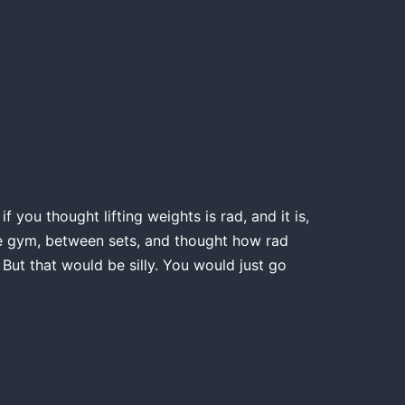
 you thought lifting weights is rad, and it is,
the gym, between sets, and thought how rad
 But that would be silly. You would just go