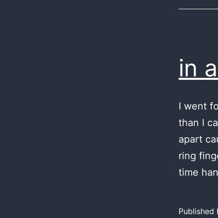
in 
I went f
than I c
apart ca
ring fin
time ha
Published