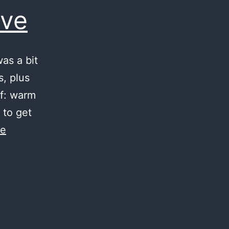
ove
as a bit
s, plus
lf: warm
 to get
ue