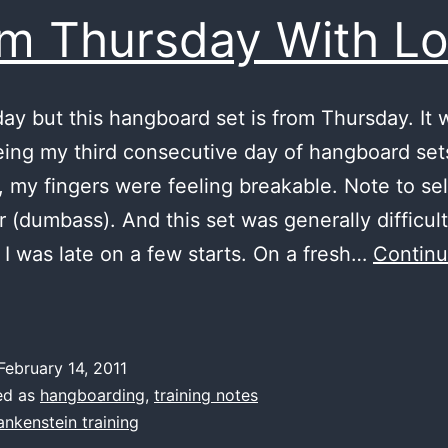
m Thursday With L
day but this hangboard set is from Thursday. It w
eing my third consecutive day of hangboard set
, my fingers were feeling breakable. Note to se
r (dumbass). And this set was generally difficult
 I was late on a few starts. On a fresh…
Contin
From
hursday
ith
February 14, 2011
Love
ed as
hangboarding
,
training notes
ankenstein training