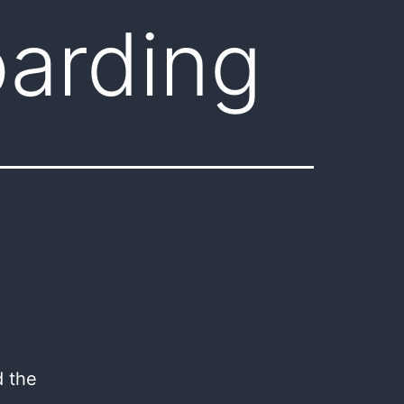
arding
d the