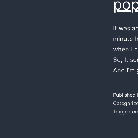
pop
It was a
minute h
when I c
So, It su
And I’m 
Published
Categoriz
Tagged
cr