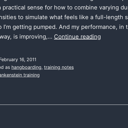
a practical sense for how to combine varying du
sities to simulate what feels like a full-length 
o I’m getting pumped. And my performance, in 
this
way, is improving,…
Continue reading
would
be
February 16, 2011
easier
ed as
hangboarding
,
training notes
with
ankenstein training
Tony