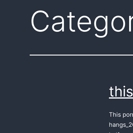
Catego
thi
This por
hangs_20