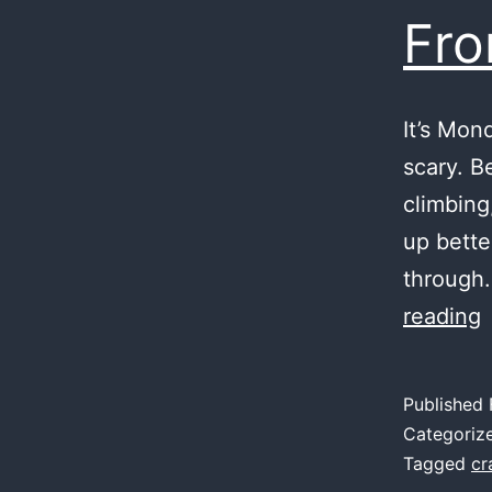
Fro
It’s Mon
scary. B
climbing
up bette
through.
reading
T
W
Published
Categoriz
Tagged
cr