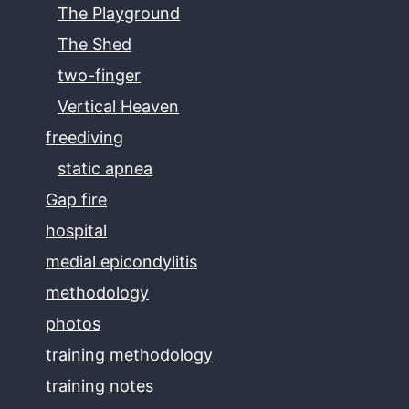
The Playground
The Shed
two-finger
Vertical Heaven
freediving
static apnea
Gap fire
hospital
medial epicondylitis
methodology
photos
training methodology
training notes