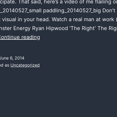
icipate. That said, here’s a video of me flailing 
g_20140527_small paddling_20140527_big Don’t 
t visual in your head. Watch a real man at work 
ster Energy Ryan Hipwood ‘The Right’ The Rig
aqua
ontinue reading
flail
caught
June 6, 2014
on
ed as
Uncategorized
tape