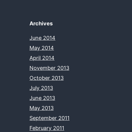
Archives
June 2014
May 2014
April 2014
November 2013
October 2013
July 2013
June 2013
May 2013
September 2011
February 2011