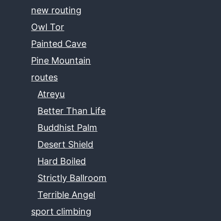
new routing
Owl Tor
Painted Cave
Pine Mountain
routes
Atreyu
Better Than Life
Buddhist Palm
Desert Shield
Hard Boiled
Strictly Ballroom
Terrible Angel
sport climbing