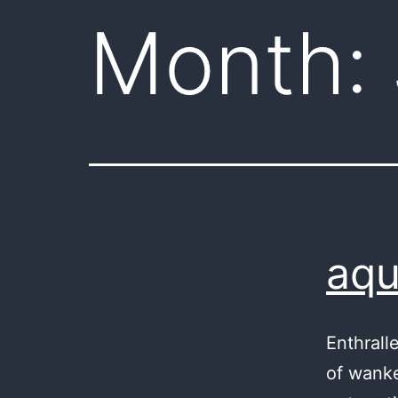
Month:
aqu
Enthrall
of wanke