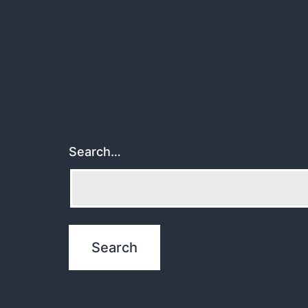
Search…