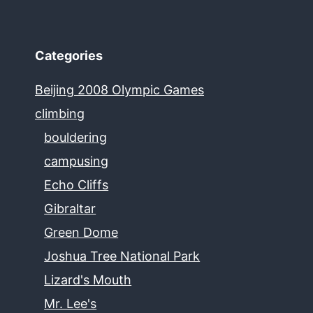
Categories
Beijing 2008 Olympic Games
climbing
bouldering
campusing
Echo Cliffs
Gibraltar
Green Dome
Joshua Tree National Park
Lizard's Mouth
Mr. Lee's