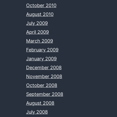
October 2010
August 2010
July 2009
April 2009
March 2009
February 2009
January 2009
December 2008
November 2008
October 2008
September 2008
August 2008
July 2008