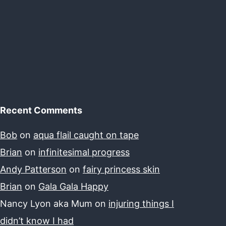
Recent Comments
Bob
on
aqua flail caught on tape
Brian
on
infinitesimal progress
Andy Patterson
on
fairy princess skin
Brian
on
Gala Gala Happy
Nancy Lyon aka Mum
on
injuring things I
didn’t know I had