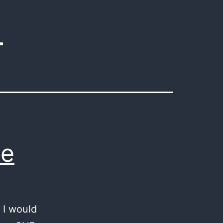
4
pe
 I would