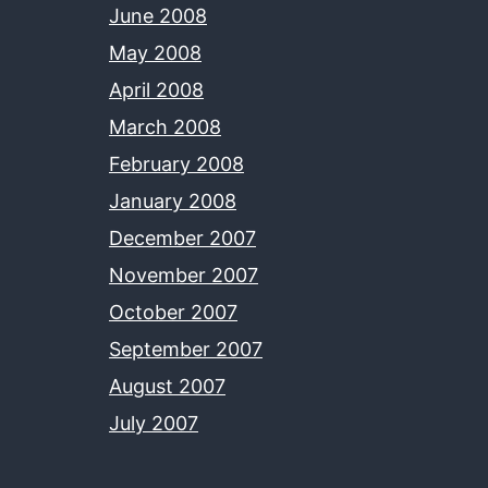
June 2008
May 2008
April 2008
March 2008
February 2008
January 2008
December 2007
November 2007
October 2007
September 2007
August 2007
July 2007