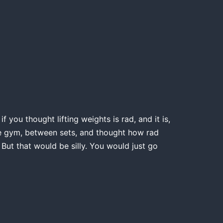
 you thought lifting weights is rad, and it is,
the gym, between sets, and thought how rad
 But that would be silly. You would just go