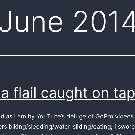
June 201
a flail caught on ta
ed as I am by YouTube’s deluge of GoPro videos
rs biking/sledding/water-sliding/eating, I swore