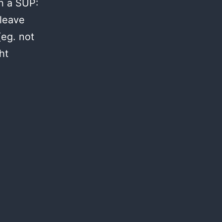
on a SUP:
leave
(eg. not
ht