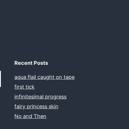
Recent Posts
aqua flail caught on tape
first tick
infinitesimal progress
fairy princess skin
No and Then