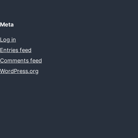
Meta
Log in
Entries feed
Comments feed
WordPress.org