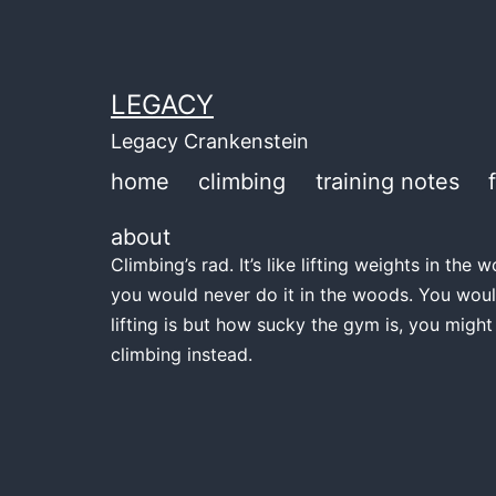
Skip
to
content
LEGACY
Legacy Crankenstein
home
climbing
training notes
about
Climbing’s rad. It’s like lifting weights in th
you would never do it in the woods. You woul
lifting is but how sucky the gym is, you might
climbing instead.