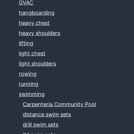
GVAC
hangboarding
heavy chest
heavy shoulders
lifting
light chest
light shoulders
rowing
running
swimming
Carpenteria Community Pool
distance swim sets
drill swim sets