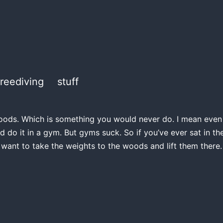
freediving
stuff
e woods. Which is something you would never do. I mean even if
d do it in a gym. But gyms suck. So if you’ve ever sat in 
 want to take the weights to the woods and lift them there.