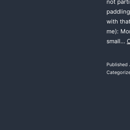
not part
paddlin
with tha
me): Mon
small…
C
Published
Categoriz