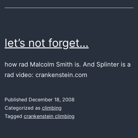
let’s not forget…
how rad Malcolm Smith is. And Splinter is a
rad video: crankenstein.com
Published
December 18, 2008
Categorized as
climbing
Tagged
crankenstein climbing