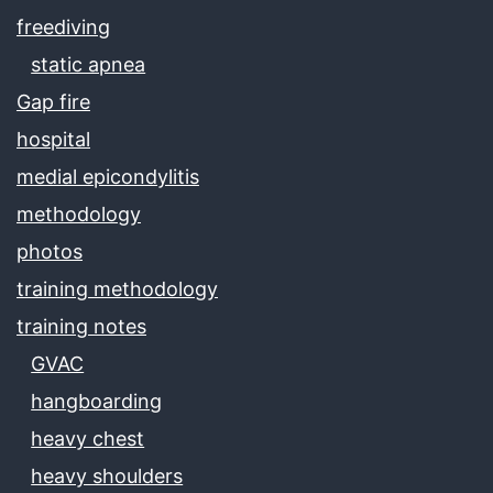
freediving
static apnea
Gap fire
hospital
medial epicondylitis
methodology
photos
training methodology
training notes
GVAC
hangboarding
heavy chest
heavy shoulders