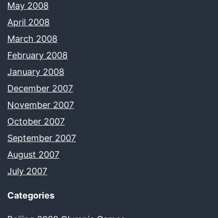
May 2008
April 2008
March 2008
February 2008
January 2008
December 2007
November 2007
October 2007
September 2007
August 2007
July 2007
Categories