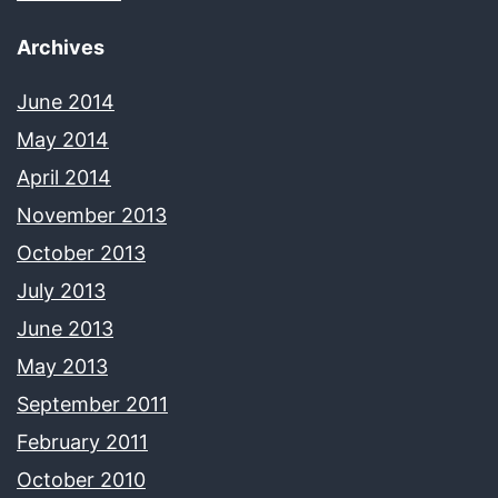
Archives
June 2014
May 2014
April 2014
November 2013
October 2013
July 2013
June 2013
May 2013
September 2011
February 2011
October 2010