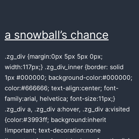
a snowball’s chance
.zg_div {margin:0px 5px 5px 0px;
width:117px;} .zg_div_inner {border: solid
1px #000000; background-color:#000000;
color:#666666; text-align:center; font-
family:arial, helvetica; font-size:11px;}
.zg_div a, .zg_div a:hover, .zg_div a:visited
{color:#3993ff; background:inherit
!important; text-decoration:none