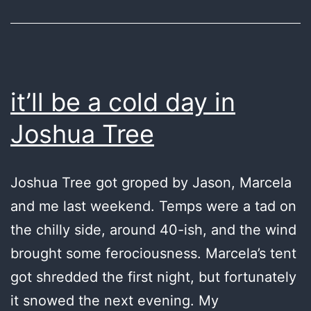
it’ll be a cold day in
Joshua Tree
Joshua Tree got groped by Jason, Marcela
and me last weekend. Temps were a tad on
the chilly side, around 40-ish, and the wind
brought some ferociousness. Marcela’s tent
got shredded the first night, but fortunately
it snowed the next evening. My