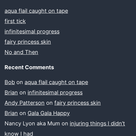
aqua flail caught on tape
first tick
infinitesimal progress
fairy princess skin
No and Then
Recent Comments
Bob
on
aqua flail caught on tape
Brian
on
infinitesimal progress
Andy Patterson
on
fairy princess skin
Brian
on
Gala Gala Happy
Nancy Lyon aka Mum
on
injuring things I didn’t
know I had