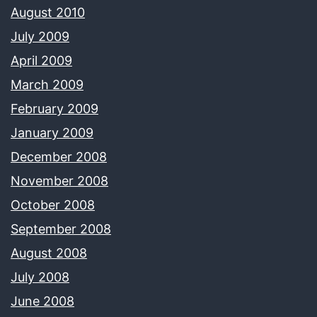
August 2010
July 2009
April 2009
March 2009
February 2009
January 2009
December 2008
November 2008
October 2008
September 2008
August 2008
July 2008
June 2008