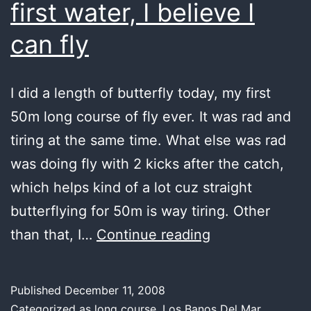
first water, I believe I
can fly
I did a length of butterfly today, my first
50m long course of fly ever. It was rad and
tiring at the same time. What else was rad
was doing fly with 2 kicks after the catch,
which helps kind of a lot cuz straight
butterflying for 50m is way tiring. Other
first
than that, I…
Continue reading
water,
I
Published
December 11, 2008
believe
Categorized as
long course
,
Los Banos Del Mar
,