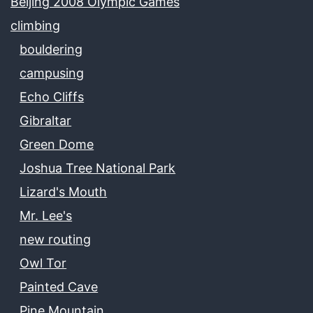
Beijing 2008 Olympic Games
climbing
bouldering
campusing
Echo Cliffs
Gibraltar
Green Dome
Joshua Tree National Park
Lizard's Mouth
Mr. Lee's
new routing
Owl Tor
Painted Cave
Pine Mountain