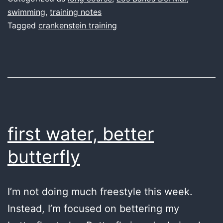
I
swimming
,
training notes
Tagged
crankenstein training
can
fly
first water, better
butterfly
I’m not doing much freestyle this week.
Instead, I’m focused on bettering my