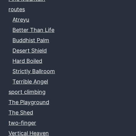
routes
Atreyu
Better Than Life
Buddhist Palm
Desert Shield
Hard Boiled
Strictly Ballroom
Terrible Angel
sport climbing
The Playground
The Shed
two-finger
Vertical Heaven