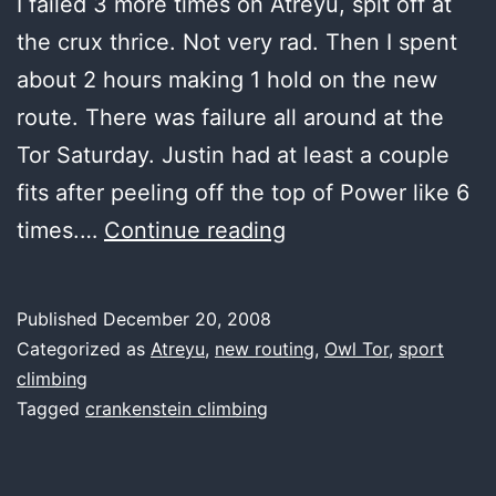
I failed 3 more times on Atreyu, spit off at
the crux thrice. Not very rad. Then I spent
about 2 hours making 1 hold on the new
route. There was failure all around at the
Tor Saturday. Justin had at least a couple
fits after peeling off the top of Power like 6
more
times.…
Continue reading
failure,
please
Published
December 20, 2008
Categorized as
Atreyu
,
new routing
,
Owl Tor
,
sport
climbing
Tagged
crankenstein climbing