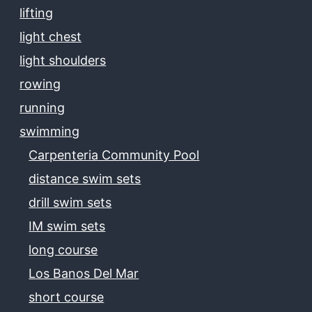
lifting
light chest
light shoulders
rowing
running
swimming
Carpenteria Community Pool
distance swim sets
drill swim sets
IM swim sets
long course
Los Banos Del Mar
short course