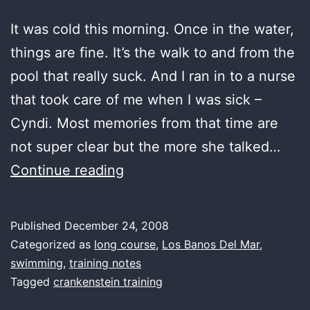
It was cold this morning. Once in the water,
things are fine. It’s the walk to and from the
pool that really suck. And I ran in to a nurse
that took care of me when I was sick –
Cyndi. Most memories from that time are
not super clear but the more she talked…
first
Continue reading
water,
cold
Published
December 24, 2008
Categorized as
long course
,
Los Banos Del Mar
,
swimming
,
training notes
Tagged
crankenstein training