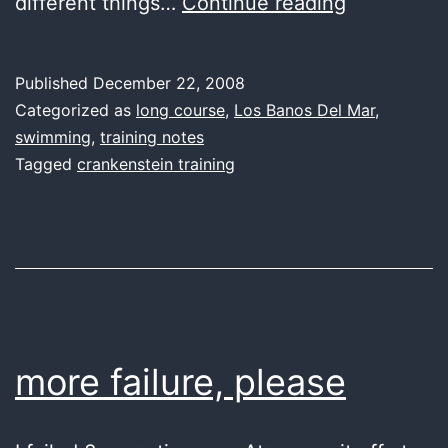
last
different things…
Continue reading
water
Published
December 22, 2008
Categorized as
long course
,
Los Banos Del Mar
,
swimming
,
training notes
Tagged
crankenstein training
more failure, please