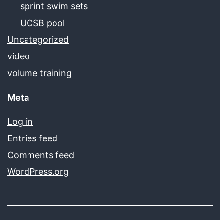
sprint swim sets
UCSB pool
Uncategorized
video
volume training
Meta
Log in
Entries feed
Comments feed
WordPress.org