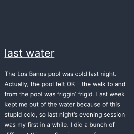
last water
The Los Banos pool was cold last night.
Actually, the pool felt OK – the walk to and
from the pool was friggin’ frigid. Last week
kept me out of the water because of this
stupid cold, so last night’s evening session
was my first in a while. I did a bunch of