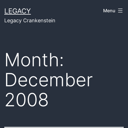
Skip
LEGACY
Menu
to
Legacy Crankenstein
content
Month:
December
2008