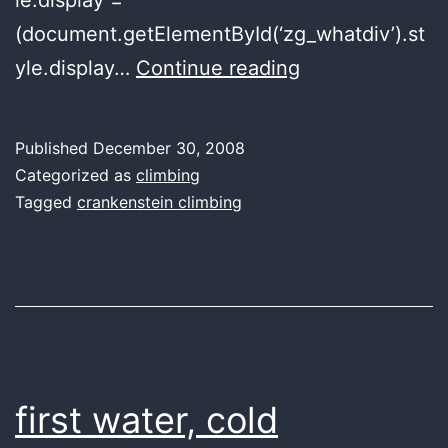
(document.getElementById(‘zg_whatdiv’).st
a
yle.display…
Continue reading
snowball’s
chance
Published
December 30, 2008
Categorized as
climbing
Tagged
crankenstein climbing
first water, cold