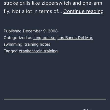
stroke drills like zipperswitch and one-arm
fir
fly. Not a lot in terms of…
Continue reading
wa
so
Published
December 9, 2008
dif
Categorized as
long course
,
Los Banos Del Mar
,
swimming
,
training notes
Tagged
crankenstein training