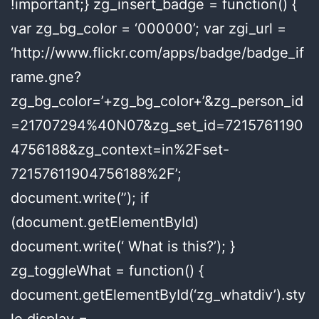
!important;} zg_insert_badge = function() {
var zg_bg_color = ‘000000’; var zgi_url =
‘http://www.flickr.com/apps/badge/badge_if
rame.gne?
zg_bg_color=’+zg_bg_color+’&zg_person_id
=21707294%40N07&zg_set_id=7215761190
4756188&zg_context=in%2Fset-
72157611904756188%2F’;
document.write(”); if
(document.getElementById)
document.write(‘ What is this?’); }
zg_toggleWhat = function() {
document.getElementById(‘zg_whatdiv’).sty
le.display =