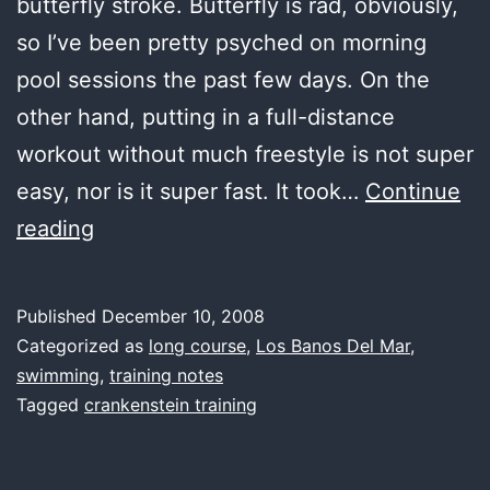
butterfly stroke. Butterfly is rad, obviously,
so I’ve been pretty psyched on morning
pool sessions the past few days. On the
other hand, putting in a full-distance
workout without much freestyle is not super
easy, nor is it super fast. It took…
Continue
first
reading
water,
better
Published
December 10, 2008
butterfly
Categorized as
long course
,
Los Banos Del Mar
,
swimming
,
training notes
Tagged
crankenstein training