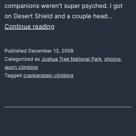
companions weren’t super psyched. I got
on Desert Shield and a couple head…
it’ll
Continue reading
be
a
Published
December 13, 2008
cold
Categorized as
Joshua Tree National Park
,
photos
,
day
sport climbing
Tagged
crankenstein climbing
in
Joshua
Tree