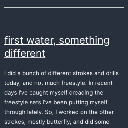
first water, something
different
I did a bunch of different strokes and drills
today, and not much freestyle. In recent
days I’ve caught myself dreading the
freestyle sets I’ve been putting myself
through lately. So, I worked on the other
strokes, mostly butterfly, and did some