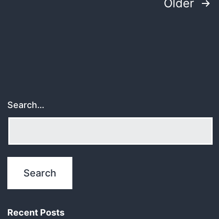
Posts
Older
pagination
Search…
Recent Posts