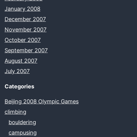
January 2008
December 2007
November 2007
October 2007
September 2007
August 2007
July 2007
Categories
Beijing 2008 Olympic Games
climbing
bouldering
campusing