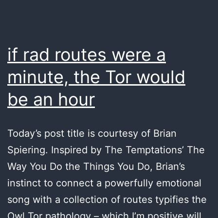
if rad routes were a
minute, the Tor would
be an hour
Today’s post title is courtesy of Brian
Spiering. Inspired by The Temptations’ The
Way You Do the Things You Do, Brian’s
instinct to connect a powerfully emotional
song with a collection of routes typifies the
Owl Tor pathology – which I’m positive will