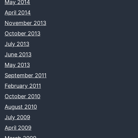
May 2014
April 2014
November 2013
October 2013
July 2013
June 2013
May 2013
September 2011
February 2011
October 2010
August 2010
July 2009
April 2009