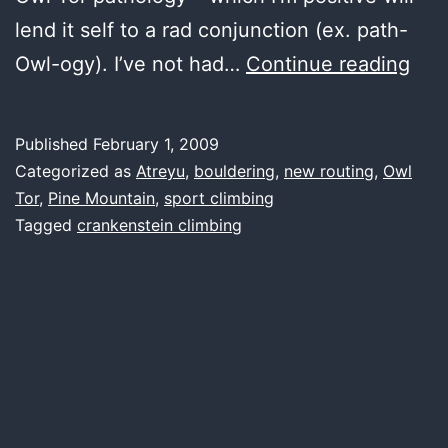
lend it self to a rad conjunction (ex. path-
if
Owl-ogy). I’ve not had…
Continue reading
rad
rou
Published
February 1, 2009
wer
Categorized as
Atreyu
,
bouldering
,
new routing
,
Owl
a
Tor
,
Pine Mountain
,
sport climbing
Tagged
crankenstein climbing
min
the
Tor
wou
be
an
hou