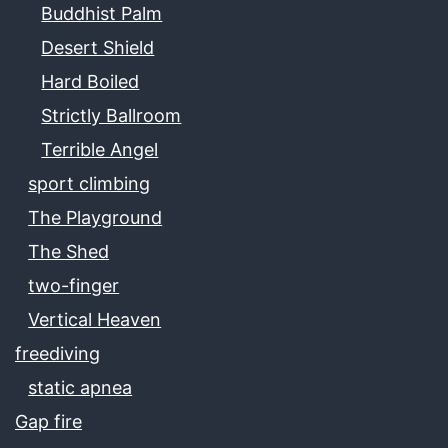
Buddhist Palm
Desert Shield
Hard Boiled
Strictly Ballroom
Terrible Angel
sport climbing
The Playground
The Shed
two-finger
Vertical Heaven
freediving
static apnea
Gap fire