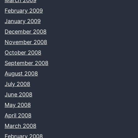
March 2009
February 2009
January 2009
December 2008
November 2008
October 2008
September 2008
August 2008
July 2008
June 2008
May 2008
April 2008
March 2008
February 2008