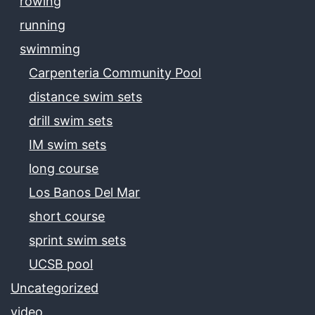
rowing
running
swimming
Carpenteria Community Pool
distance swim sets
drill swim sets
IM swim sets
long course
Los Banos Del Mar
short course
sprint swim sets
UCSB pool
Uncategorized
video