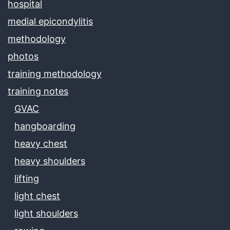
hospital
medial epicondylitis
methodology
photos
training methodology
training notes
GVAC
hangboarding
heavy chest
heavy shoulders
lifting
light chest
light shoulders