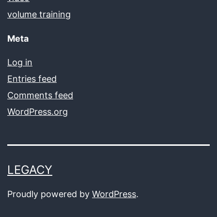
volume training
Meta
Log in
Entries feed
Comments feed
WordPress.org
LEGACY
Proudly powered by
WordPress
.