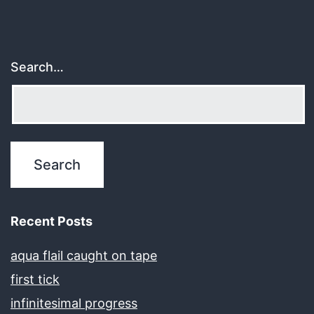
Search…
Recent Posts
aqua flail caught on tape
first tick
infinitesimal progress