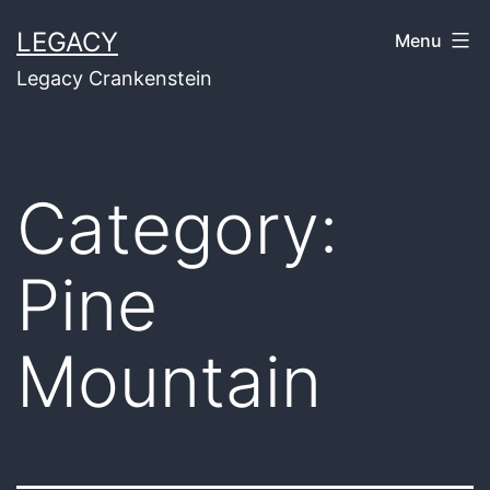
Skip
LEGACY
Menu
to
Legacy Crankenstein
content
Category:
Pine
Mountain