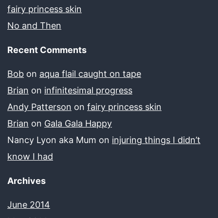
fairy princess skin
No and Then
Recent Comments
Bob
on
aqua flail caught on tape
Brian
on
infinitesimal progress
Andy Patterson
on
fairy princess skin
Brian
on
Gala Gala Happy
Nancy Lyon aka Mum
on
injuring things I didn’t
know I had
Archives
June 2014