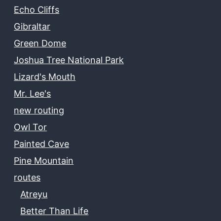
Echo Cliffs
Gibraltar
Green Dome
Joshua Tree National Park
Lizard's Mouth
Mr. Lee's
new routing
Owl Tor
Painted Cave
Pine Mountain
routes
Atreyu
Better Than Life