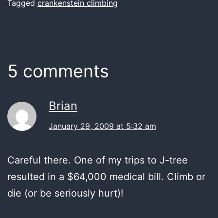
Tagged
crankenstein climbing
5 comments
Brian
January 29, 2009 at 5:32 am
Careful there. One of my trips to J-tree
resulted in a $64,000 medical bill. Climb or
die (or be seriously hurt)!