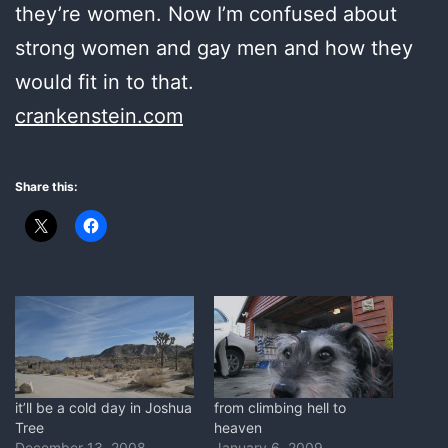
they’re women. Now I’m confused about
strong women and gay men and how they
would fit in to that.
crankenstein.com
Share this:
it’ll be a cold day in Joshua
from climbing hell to
Tree
heaven
December 13, 2008
January 6, 2009