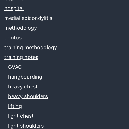
hospital
medial epicondylitis
methodology
photos
training methodology
training notes
GVAC
hangboarding
heavy chest
heavy shoulders
lifting
light chest
light shoulders