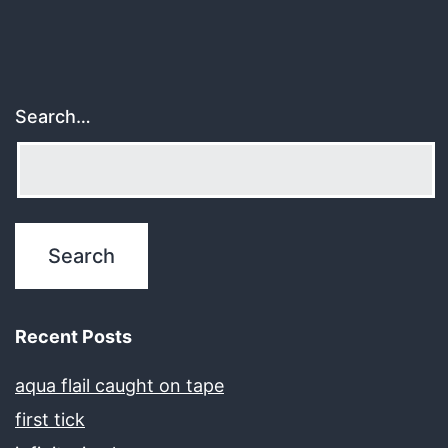
Search…
Recent Posts
aqua flail caught on tape
first tick