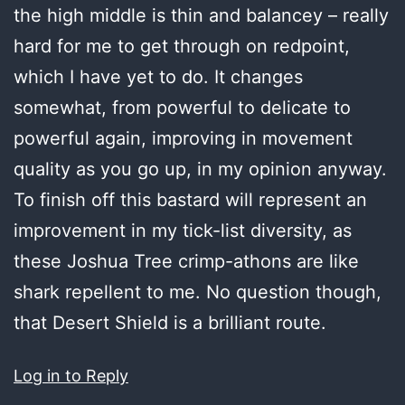
the high middle is thin and balancey – really
hard for me to get through on redpoint,
which I have yet to do. It changes
somewhat, from powerful to delicate to
powerful again, improving in movement
quality as you go up, in my opinion anyway.
To finish off this bastard will represent an
improvement in my tick-list diversity, as
these Joshua Tree crimp-athons are like
shark repellent to me. No question though,
that Desert Shield is a brilliant route.
Log in to Reply