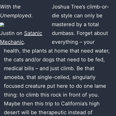
With the
Joshua Tree’s climb-or-
Unemployed
.
die style can only be
mastered by a total
Justin on
Satanic
dumbass. Forget about
Mechanic
.
everything – your
health, the plants at home that need water,
the cats and/or dogs that need to be fed,
medical bills – and just climb. Be that
amoeba, that single-celled, singularly
focused creature put here to do one lame
thing: to climb this rock in front of you.
Maybe then this trip to California’s high
desert will be therapeutic instead of