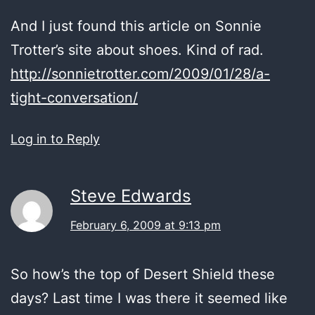
And I just found this article on Sonnie
Trotter’s site about shoes. Kind of rad.
http://sonnietrotter.com/2009/01/28/a-
tight-conversation/
Log in to Reply
Steve Edwards
February 6, 2009 at 9:13 pm
So how’s the top of Desert Shield these
days? Last time I was there it seemed like