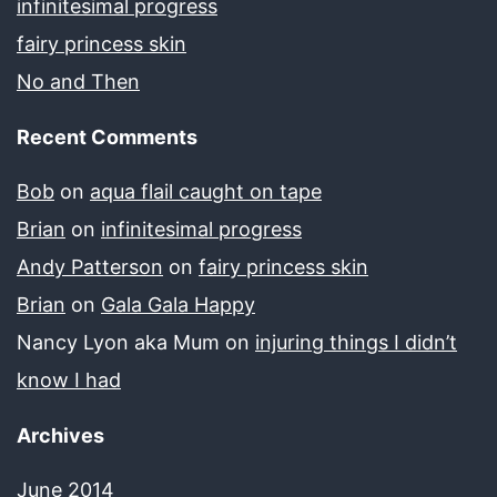
infinitesimal progress
fairy princess skin
No and Then
Recent Comments
Bob
on
aqua flail caught on tape
Brian
on
infinitesimal progress
Andy Patterson
on
fairy princess skin
Brian
on
Gala Gala Happy
Nancy Lyon aka Mum
on
injuring things I didn’t
know I had
Archives
June 2014