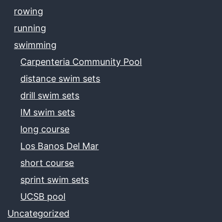
rowing
running
swimming
Carpenteria Community Pool
distance swim sets
drill swim sets
IM swim sets
long course
Los Banos Del Mar
short course
sprint swim sets
UCSB pool
Uncategorized