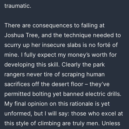
traumatic.
There are consequences to falling at
Joshua Tree, and the technique needed to
scurry up her insecure slabs is no forté of
mine. I fully expect my money’s worth for
developing this skill. Clearly the park
rangers never tire of scraping human
sacrifices off the desert floor – they’ve
permitted bolting yet banned electric drills.
My final opinion on this rationale is yet
unformed, but I will say: those who excel at
this style of climbing are truly men. Unless