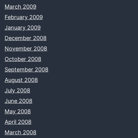
March 2009
February 2009
January 2009
December 2008
November 2008
October 2008
September 2008
August 2008
July 2008
June 2008
May 2008
April 2008
March 2008