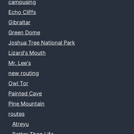
campusing
Echo Cliffs
Gibraltar
Green Dome
Joshua Tree National Park
Lizard's Mouth
Mr. Lee's
new routing
Owl Tor
Painted Cave
Pine Mountain
routes
Atreyu