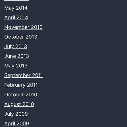
May 2014
April 2014
November 2013
October 2013
July 2013
June 2013
May 2013
September 2011
February 2011
October 2010
August 2010
July 2009
April 2009