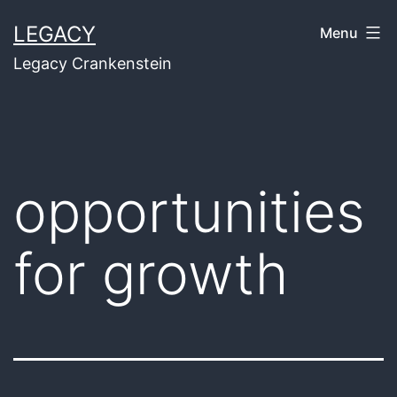
Skip
LEGACY
Menu
to
Legacy Crankenstein
content
opportunities
for growth