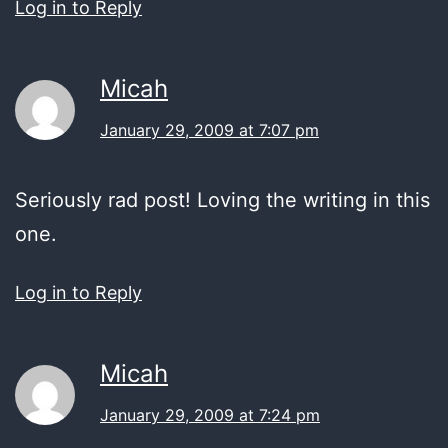
Log in to Reply
Micah
January 29, 2009 at 7:07 pm
Seriously rad post! Loving the writing in this
one.
Log in to Reply
Micah
January 29, 2009 at 7:24 pm