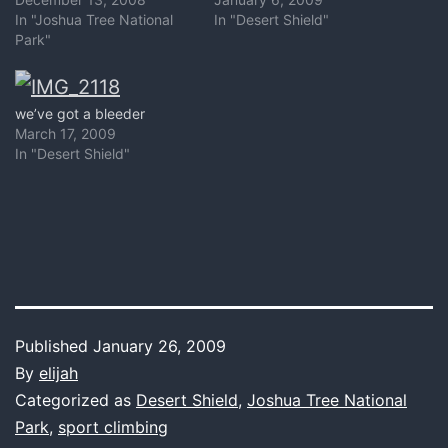
In "Joshua Tree National
In "Desert Shield"
Park"
we’ve got a bleeder
March 17, 2009
In "Desert Shield"
Published
January 26, 2009
By
elijah
Categorized as
Desert Shield
,
Joshua Tree National
Park
,
sport climbing