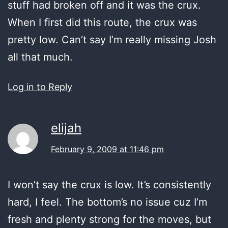
stuff had broken off and it was the crux.
When I first did this route, the crux was
pretty low. Can’t say I’m really missing Josh
all that much.
Log in to Reply
elijah
February 9, 2009 at 11:46 pm
I won’t say the crux is low. It’s consistently
hard, I feel. The bottom’s no issue cuz I’m
fresh and plenty strong for the moves, but