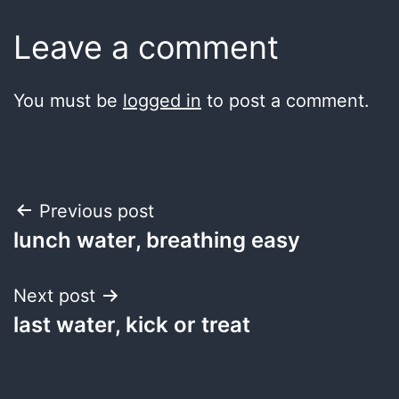
Leave a comment
You must be
logged in
to post a comment.
Post
Previous post
lunch water, breathing easy
navigation
Next post
last water, kick or treat