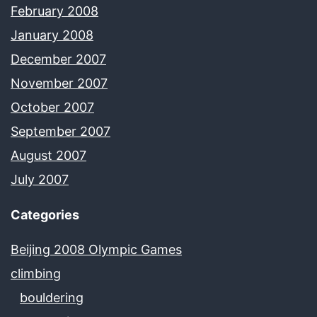
February 2008
January 2008
December 2007
November 2007
October 2007
September 2007
August 2007
July 2007
Categories
Beijing 2008 Olympic Games
climbing
bouldering