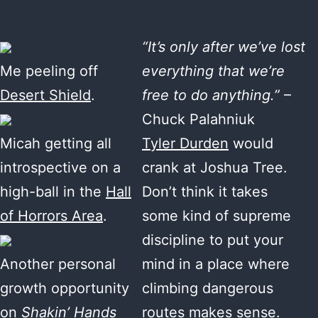
“It’s only after we’ve lost
Me peeling off
everything that we’re
Desert Shield
.
free to do anything.”
–
Chuck Palahniuk
Micah getting all
Tyler Durden
would
introspective on a
crank at Joshua Tree.
high-ball in the
Hall
Don’t think it takes
of Horrors Area
.
some kind of supreme
discipline to put your
Another personal
mind in a place where
growth opportunity
climbing dangerous
on
Shakin’ Hands
routes makes sense.