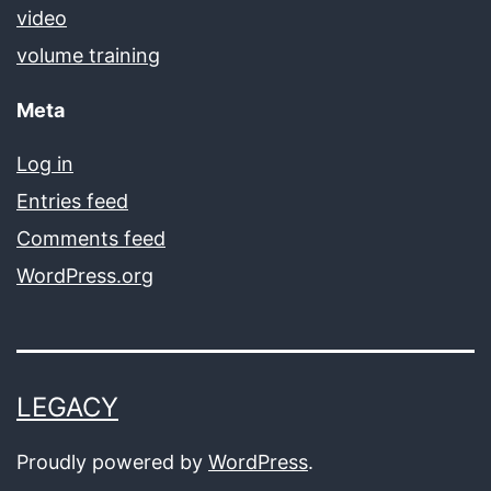
video
volume training
Meta
Log in
Entries feed
Comments feed
WordPress.org
LEGACY
Proudly powered by
WordPress
.