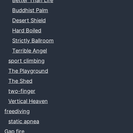
Better Than Life
Buddhist Palm
Desert Shield
Hard Boiled
Strictly Ballroom
Terrible Angel
sport climbing
The Playground
The Shed
two-finger
Vertical Heaven
freediving
static apnea
Gap fire