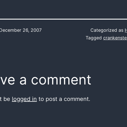
December 26, 2007
Categorized as
Tagged
crankenste
ve a comment
t be
logged in
to post a comment.