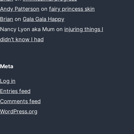
Andy Patterson
on
fairy princess skin
Brian
on
Gala Gala Happy
Nancy Lyon aka Mum
on
injuring things I
didn’t know I had
Meta
Log in
Entries feed
Comments feed
WordPress.org