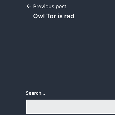
Post
Previous post
Owl Tor is rad
navigation
Search…