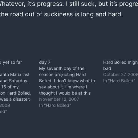
atever, it’s progress. I still suck, but it’s progr
 the road out of suckiness is long and hard.
d yet so far
day 7
Hard Boiled migh
My seventh day of the
bad
Santa Maria last
season projecting Hard
October 27, 200
and Saturday,
Boiled. I don't know what to
In "Hard Boiled"
 15 of my
say about it. I'm where I
on Hard Boiled.
thought I would be at this
as a disaster:
point. The only difference
November 12, 2007
ing for the crux
 2008
between this and my
In "Hard Boiled"
ven a high point.
led"
experience working Better
ere was
Than Life is my attitude.
st, Chris
This time I expected to
on his first go…
suffer. So, whatever.…