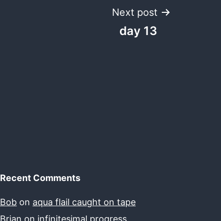
Next post
day 13
Recent Comments
Bob
on
aqua flail caught on tape
Brian
on
infinitesimal progress