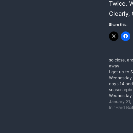
Twice. Wh
Clearly,
Share this:
so close, an
away
I got up to 
Wednesday 
days 14 and
season epic 
Wednesday w
3 falls throw
January 21,
crimp, not e
In "Hard Boi
And then th
Saturday. Fir
redpoints it 