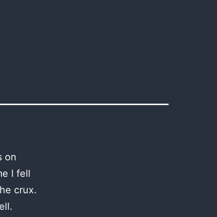
s on
e I fell
the crux.
ll.