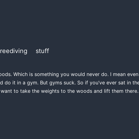
freediving
stuff
e woods. Which is something you would never do. I mean even if
d do it in a gym. But gyms suck. So if you’ve ever sat in 
 want to take the weights to the woods and lift them there.