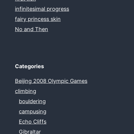
infinitesimal progress
fairy princess skin
No and Then
Categories
Beijing 2008 Olympic Games
climbing
bouldering
campusing
Echo Cliffs
Gibraltar