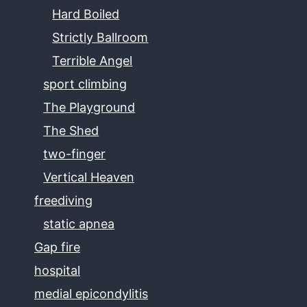
Hard Boiled
Strictly Ballroom
Terrible Angel
sport climbing
The Playground
The Shed
two-finger
Vertical Heaven
freediving
static apnea
Gap fire
hospital
medial epicondylitis