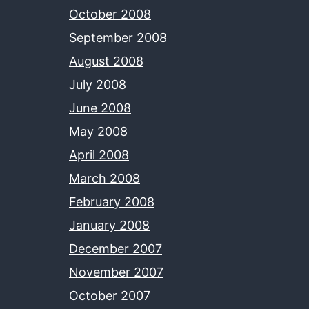
October 2008
September 2008
August 2008
July 2008
June 2008
May 2008
April 2008
March 2008
February 2008
January 2008
December 2007
November 2007
October 2007