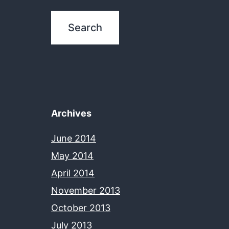
Archives
June 2014
May 2014
April 2014
November 2013
October 2013
July 2013