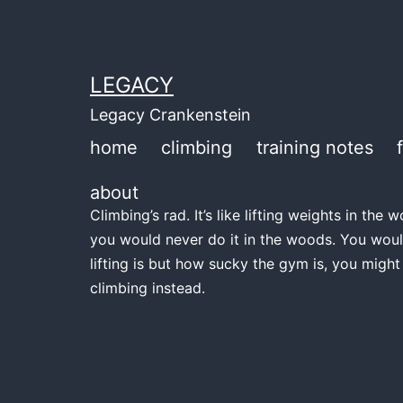
Skip
to
content
LEGACY
Legacy Crankenstein
home
climbing
training notes
about
Climbing’s rad. It’s like lifting weights in th
you would never do it in the woods. You woul
lifting is but how sucky the gym is, you might
climbing instead.