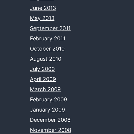
June 2013
May 2013
September 2011
February 2011
October 2010
August 2010
July 2009
April 2009
March 2009
February 2009
January 2009
December 2008
November 2008