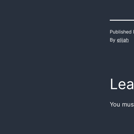
Published
By
elijah
Lea
You mus