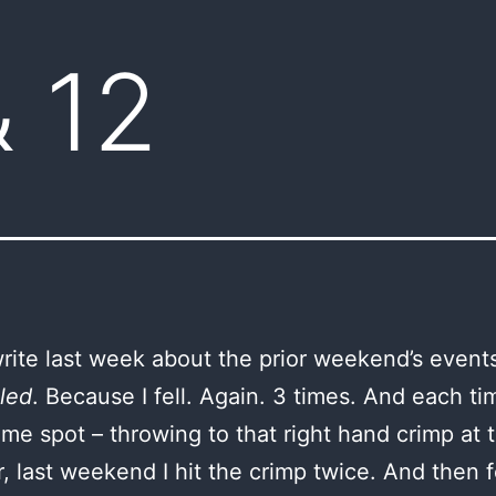
& 12
 write last week about the prior weekend’s event
led
. Because I fell. Again. 3 times. And each tim
ame spot – throwing to that right hand crimp at 
 last weekend I hit the crimp twice. And then fe