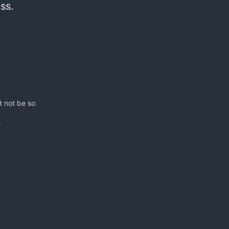
ess.
t not be so
8