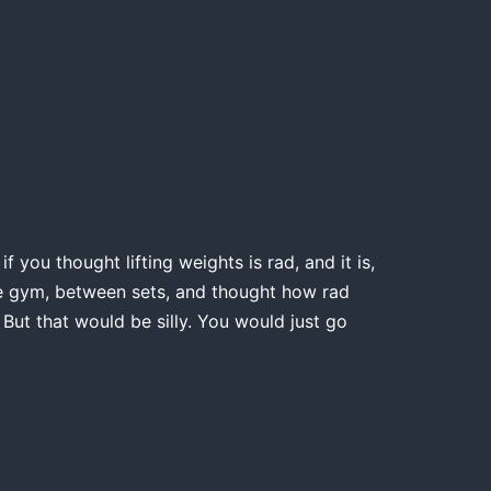
 you thought lifting weights is rad, and it is,
the gym, between sets, and thought how rad
 But that would be silly. You would just go