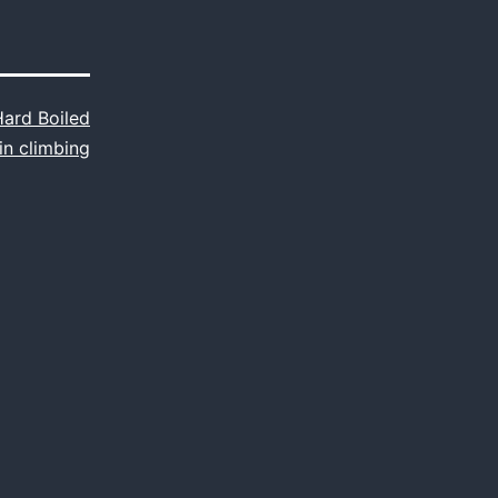
Hard Boiled
in climbing