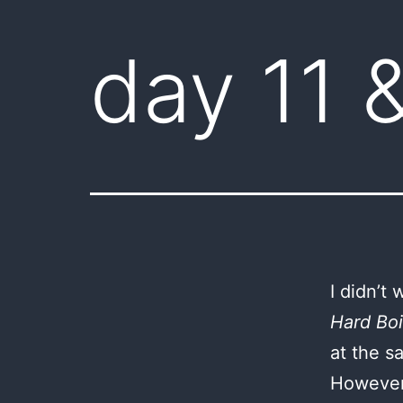
day 11 
I didn’t
Hard Boi
at the s
However,