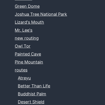
Green Dome
Joshua Tree National Park
Lizard's Mouth
Mr. Lee's
new routing
Owl Tor
Painted Cave
Pine Mountain
routes
Atreyu
Better Than Life
Buddhist Palm
Desert Shield