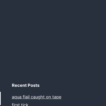
Recent Posts
aqua flail caught on tape
first tick