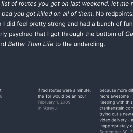
s list of routes you got on last weekend, let me
bad you got killed on all of them
. No redpoints
 I did feel pretty strong and had a bunch of fun
arly psyched that I got through the bottom of
Ga
nd
Better Than Life
to the undercling.
t
if rad routes were a minute,
because more diff
08
the Tor would be an hour
more awesome
February 1, 2009
Keeping with this
In "Atreyu"
crankenstein.co
trying out a new
video delivery - 
inappropriately 
and compulsively
September 30, 2