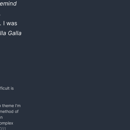
 remind
.
. I was
lla Galla
icult is
m theme I'm
 method of
an
complex
 robust
011