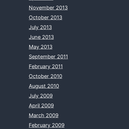
November 2013
October 2013
July 2013
June 2013
May 2013
September 2011
February 2011
October 2010
August 2010
July 2009
April 2009
March 2009
February 2009