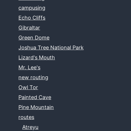
campusing
Echo Cliffs
Gibraltar
Green Dome
Joshua Tree National Park
Lizard's Mouth
Mr. Lee's
new routing
Owl Tor
Painted Cave
Pine Mountain
routes
Atreyu