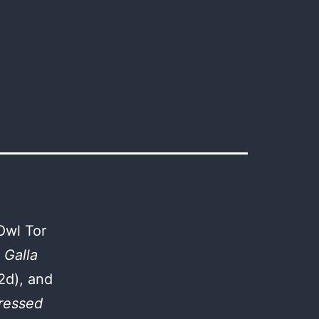
Owl Tor
 Galla
2d), and
ressed