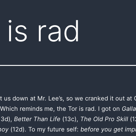
 is rad
t us down at Mr. Lee’s, so we cranked it out at 
 Which reminds me, the Tor is rad. I got on
Galla
13d),
Better Than Life
(13c),
The Old Pro Skill
(1
hoy
(12d). To my future self:
before you get imp