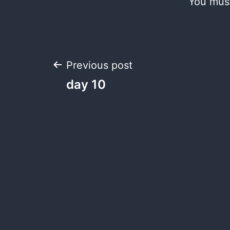
You mus
Post
Previous post
day 10
navigation