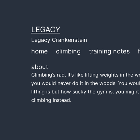
Skip
to
content
LEGACY
Legacy Crankenstein
home
climbing
training notes
about
Climbing’s rad. It’s like lifting weights in th
you would never do it in the woods. You woul
lifting is but how sucky the gym is, you might
climbing instead.