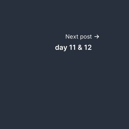
Next post
day 11 & 12