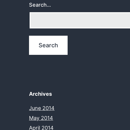
Search…
Archives
June 2014
May 2014
April 2014