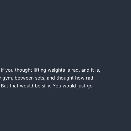
 you thought lifting weights is rad, and it is,
the gym, between sets, and thought how rad
 But that would be silly. You would just go