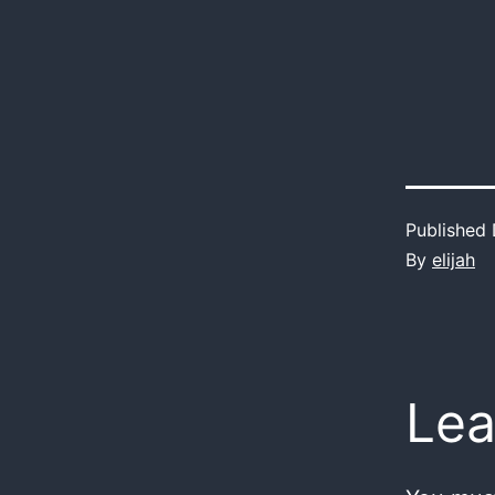
Published
By
elijah
Lea