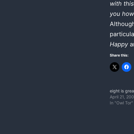
with thi
you how 
Although
particul
Happy
a
Share this:
eight is grea
April 21, 20
In "Owl Tor"