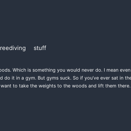
freediving
stuff
e woods. Which is something you would never do. I mean even if
d do it in a gym. But gyms suck. So if you’ve ever sat in 
 want to take the weights to the woods and lift them there.