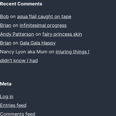
Recent Comments
Bob
on
aqua flail caught on tape
Brian
on
infinitesimal progress
Andy Patterson
on
fairy princess skin
Brian
on
Gala Gala Happy
Nancy Lyon aka Mum
on
injuring things I
didn’t know I had
Meta
Log in
Entries feed
Comments feed