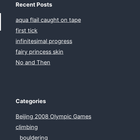
Recent Posts
aqua flail caught on tape
first tick
infinitesimal progress
fairy princess skin
No and Then
Categories
Beijing 2008 Olympic Games
climbing
bouldering