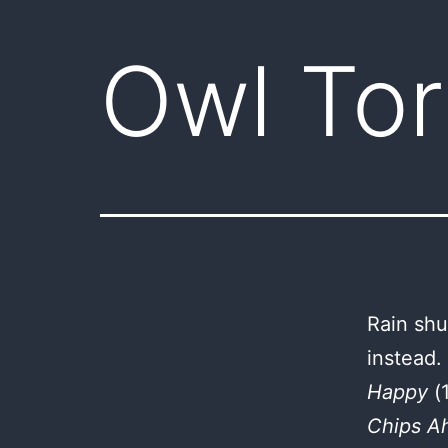
Owl Tor
Rain shu
instead.
Happy
(
Chips A