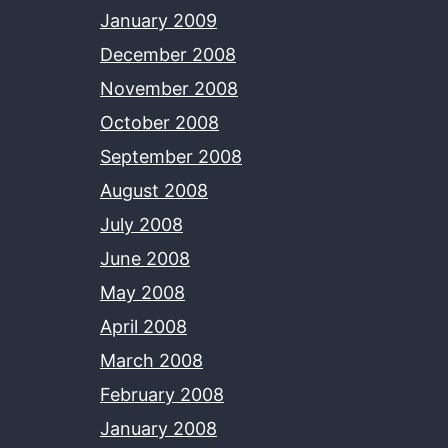
January 2009
December 2008
November 2008
October 2008
September 2008
August 2008
July 2008
June 2008
May 2008
April 2008
March 2008
February 2008
January 2008