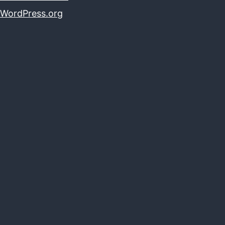
WordPress.org