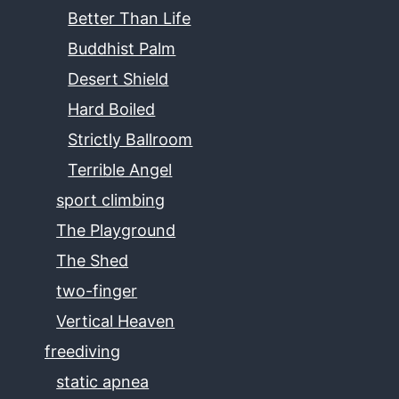
Better Than Life
Buddhist Palm
Desert Shield
Hard Boiled
Strictly Ballroom
Terrible Angel
sport climbing
The Playground
The Shed
two-finger
Vertical Heaven
freediving
static apnea