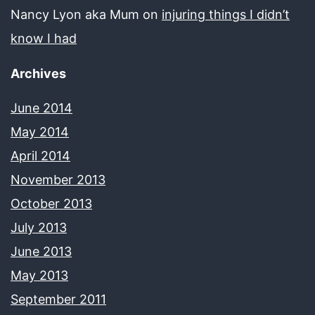
Nancy Lyon aka Mum
on
injuring things I didn’t
know I had
Archives
June 2014
May 2014
April 2014
November 2013
October 2013
July 2013
June 2013
May 2013
September 2011