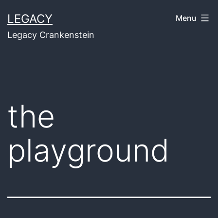
Skip
LEGACY
Menu
to
Legacy Crankenstein
content
the
playground