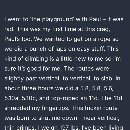
I went to ‘the playground’ with Paul – it was
rad. This was my first time at this crag,
Paul’s too. We wanted to get on a rope so
we did a bunch of laps on easy stuff. This
kind of climbing is a little new to me so I’m
sure it’s good for me. The routes were
slightly past vertical, to vertical, to slab. In
about three hours we did a 5.8, 5.8, 5.6,
5.10a, 5.10c, and top-roped an 11d. The 11d
shredded my fingertips. This frickin route
was born to shut me down – near vertical,
thin crimps. I weigh 197 lbs. I’ve been living