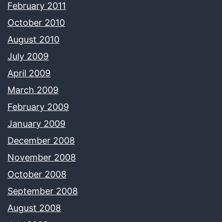
February 2011
October 2010
August 2010
July 2009
April 2009
March 2009
February 2009
January 2009
December 2008
November 2008
October 2008
September 2008
August 2008