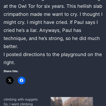
at the Owl Tor for six years. This hellish slab
crimpathon made me want to cry. I thought I
might cry. I might have cried. If Paul says I
cried he’s a liar. Anyways, Paul has
technique, and he’s strong, so he did much
better.
I posted directions to the playground on the
right.
Share this:
climbing with nuggets
So, I went climbing