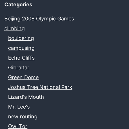
Categories
Beijing 2008 Olympic Games
climbing
bouldering
campusing
Echo Cliffs
Gibraltar
Green Dome
Joshua Tree National Park
Lizard's Mouth
Mr. Lee's
new routing
Owl Tor