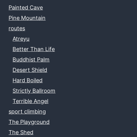
Painted Cave
Pine Mountain
routes
Atreyu
Better Than Life
Buddhist Palm
Desert Shield
Hard Boiled
Strictly Ballroom
Terrible Angel
sport climbing
The Playground
The Shed