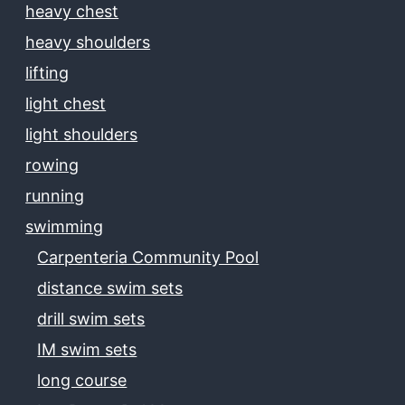
heavy chest
heavy shoulders
lifting
light chest
light shoulders
rowing
running
swimming
Carpenteria Community Pool
distance swim sets
drill swim sets
IM swim sets
long course