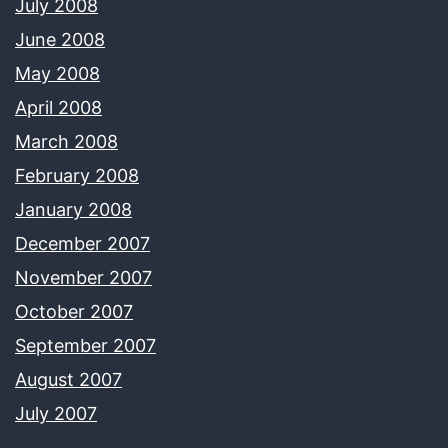
July 2008
June 2008
May 2008
April 2008
March 2008
February 2008
January 2008
December 2007
November 2007
October 2007
September 2007
August 2007
July 2007