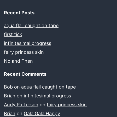
Recent Posts
aqua flail caught on tape
first tick
infinitesimal progress
fairy princess skin
No and Then
Recent Comments
Bob
on
aqua flail caught on tape
Brian
on
infinitesimal progress
Andy Patterson
on
fairy princess skin
Brian
on
Gala Gala Happy