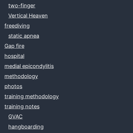
two-finger
Vertical Heaven
freediving
static apnea
Gap fire
hospital
medial epicondylitis
methodology
photos
training methodology
training notes
GVAC
hangboarding