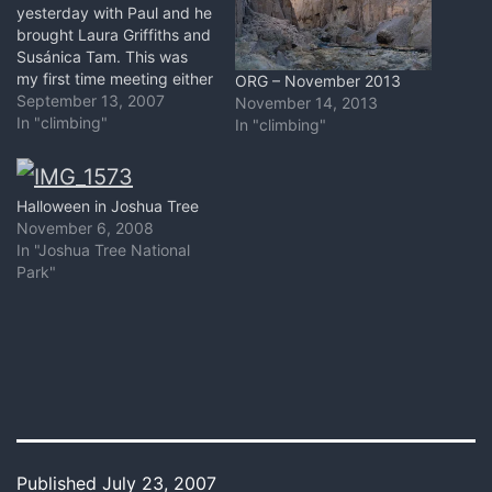
yesterday with Paul and he
brought Laura Griffiths and
Susánica Tam. This was
my first time meeting either
ORG – November 2013
of them - both very cool
September 13, 2007
November 14, 2013
nuggets. Had I known this
In "climbing"
In "climbing"
would turn in to a six hour
photo shoot at the
Playground I probably
Halloween in Joshua Tree
would not have…
November 6, 2008
In "Joshua Tree National
Park"
Published
July 23, 2007