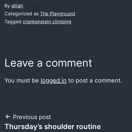
By
elijah
Categorized as
The Playground
Tagged
crankenstein climbing
Leave a comment
You must be
logged in
to post a comment.
Post
Previous post
Thursday’s shoulder routine
navigation