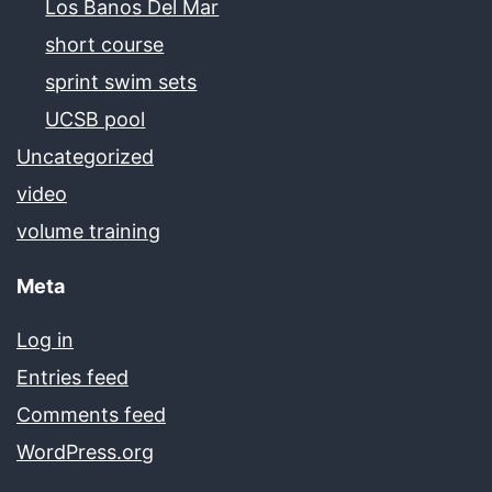
Los Banos Del Mar
short course
sprint swim sets
UCSB pool
Uncategorized
video
volume training
Meta
Log in
Entries feed
Comments feed
WordPress.org