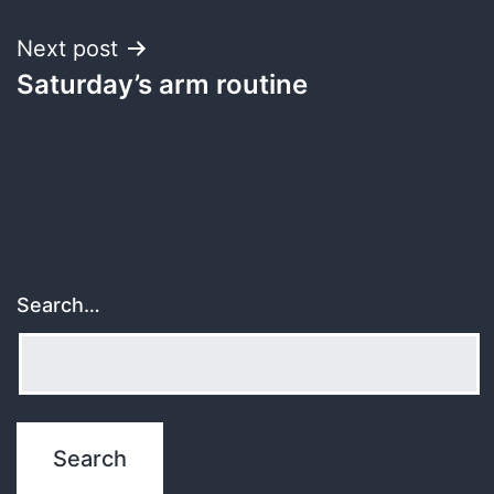
Next post
Saturday’s arm routine
Search…