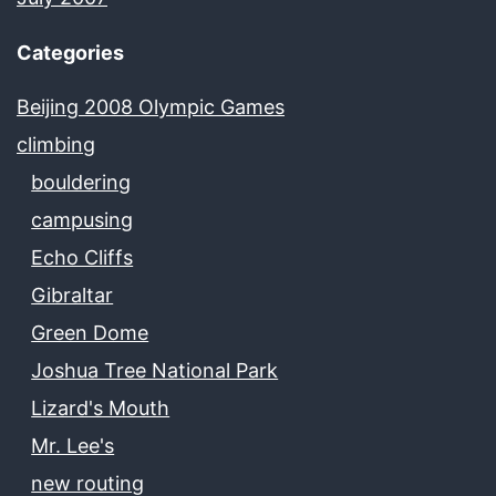
Categories
Beijing 2008 Olympic Games
climbing
bouldering
campusing
Echo Cliffs
Gibraltar
Green Dome
Joshua Tree National Park
Lizard's Mouth
Mr. Lee's
new routing