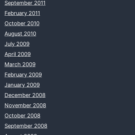
September 2011
February 2011
October 2010
August 2010
July 2009
April 2009
March 2009
February 2009
January 2009
December 2008
November 2008
October 2008
September 2008