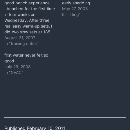
good bench experience
early shedding
I benched for the first time
May 27, 2008
in four weeks on
In "lifting"
Wednesday. After three
real easy warm-up sets, I
did two slow sets at 185
lbs. My problem shoulder
August 31, 2007
had no problems and felt
In "training notes"
fine the next day. For this
first day back I was
first water never felt so
lowering and pressing in a
good
very…
July 29, 2008
In "GVAC"
Published
February 10, 2011