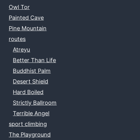
Owl Tor
Painted Cave
Pine Mountain
routes
Atreyu
Better Than Life
Buddhist Palm
Desert Shield
Hard Boiled
Strictly Ballroom
Terrible Angel
sport climbing
The Playground