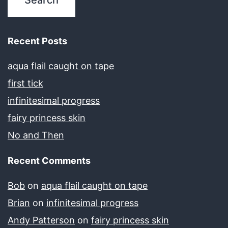
Recent Posts
aqua flail caught on tape
first tick
infinitesimal progress
fairy princess skin
No and Then
Recent Comments
Bob
on
aqua flail caught on tape
Brian
on
infinitesimal progress
Andy Patterson
on
fairy princess skin