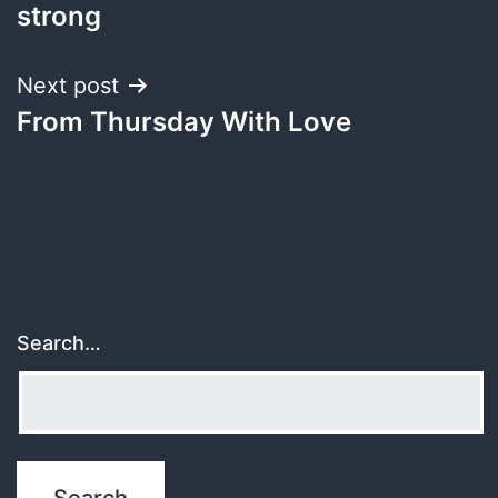
navigation
strong
Next post
From Thursday With Love
Search…