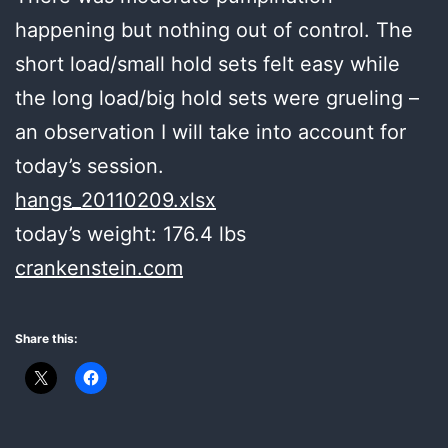
happening but nothing out of control. The
short load/small hold sets felt easy while
the long load/big hold sets were grueling –
an observation I will take into account for
today’s session.
hangs_20110209.xlsx
today’s weight: 176.4 lbs
crankenstein.com
Share this: