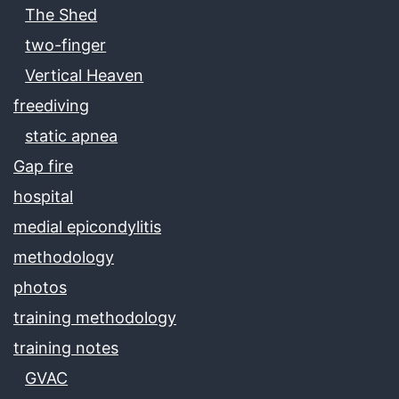
The Shed
two-finger
Vertical Heaven
freediving
static apnea
Gap fire
hospital
medial epicondylitis
methodology
photos
training methodology
training notes
GVAC