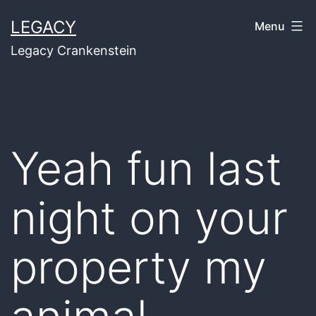
Skip
LEGACY
Menu
to
Legacy Crankenstein
content
Yeah fun last
night on your
property my