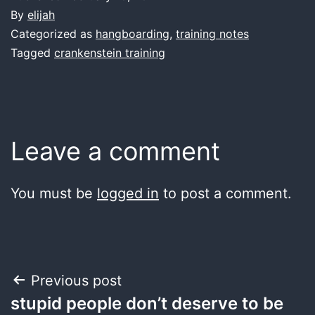
By
elijah
Categorized as
hangboarding
,
training notes
Tagged
crankenstein training
Leave a comment
You must be
logged in
to post a comment.
Post
Previous post
stupid people don’t deserve to be