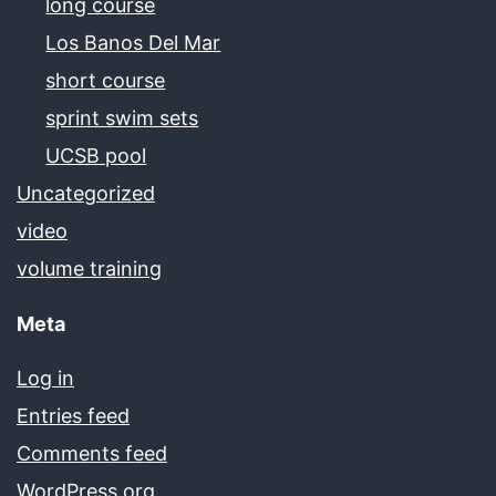
long course
Los Banos Del Mar
short course
sprint swim sets
UCSB pool
Uncategorized
video
volume training
Meta
Log in
Entries feed
Comments feed
WordPress.org