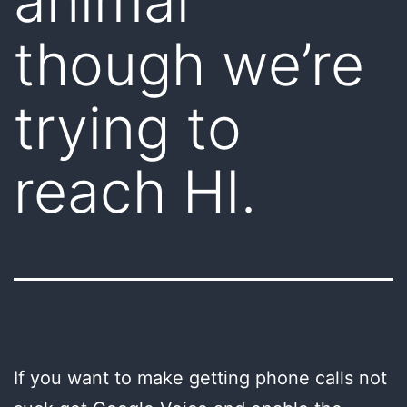
animal
though we’re
trying to
reach HI.
If you want to make getting phone calls not