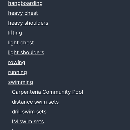
hangboarding
heavy chest
heavy shoulders
lifting
light chest
light shoulders
rowing
running
swimming
Carpenteria Community Pool
distance swim sets
drill swim sets
IM swim sets