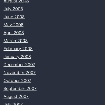
August 2008
July 2008
June 2008
May 2008
April 2008
March 2008
February 2008
January 2008
December 2007
November 2007
October 2007
September 2007
August 2007
July 2007