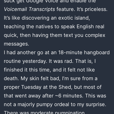
suck get Google Voice and enable the
Voicemail Transcripts
feature. It’s priceless.
It’s like discovering an exotic island,
teaching the natives to speak English real
quick, then having them text you complex
messages.
I had another go at an 18-minute hangboard
routine yesterday. It was rad. That is, I
finished it this time, and it felt not like
death. My skin felt bad, I’m sure from a
proper Tuesday at the Shed, but most of
that went away after ~6 minutes. This was
not a majorly pumpy ordeal to my surprise.
There was moderate pumpination