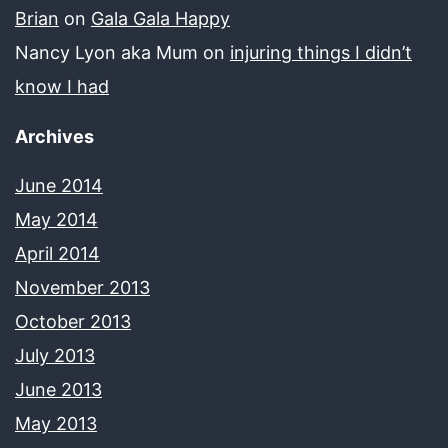
Brian
on
Gala Gala Happy
Nancy Lyon aka Mum
on
injuring things I didn’t
know I had
Archives
June 2014
May 2014
April 2014
November 2013
October 2013
July 2013
June 2013
May 2013