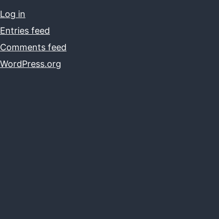
Log in
Entries feed
Comments feed
WordPress.org