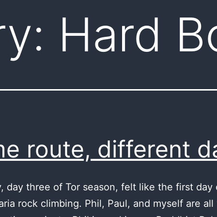
ry:
Hard B
e route, different d
 day three of Tor season, felt like the first day 
ria rock climbing. Phil, Paul, and myself are all 