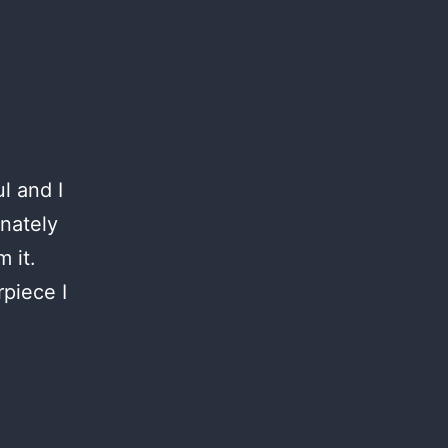
l and I
onately
 it.
piece I