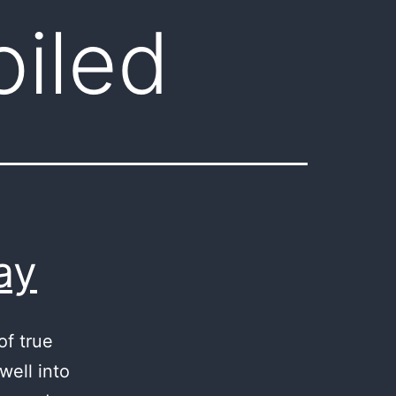
oiled
ay
of true
well into