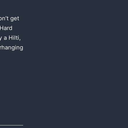
n’t get
 Hard
a Hilti,
erhanging
anta
aria:
ay