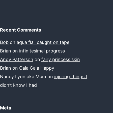
Recent Comments
Bob
on
aqua flail caught on tape
Brian
on
infinitesimal progress
Andy Patterson
on
fairy princess skin
Brian
on
Gala Gala Happy
Nancy Lyon aka Mum
on
injuring things I
didn’t know I had
Meta