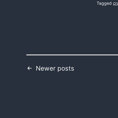
Tagged
cr
Posts
Newer
posts
pagination