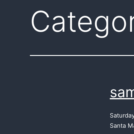
Catego
sam
Saturday,
Santa Ma