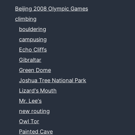
Beijing 2008 Olympic Games
climbing
bouldering
campusing
Echo Cliffs
Gibraltar
Green Dome
Joshua Tree National Park
Lizard's Mouth
Mr. Lee's
new routing
Owl Tor
Painted Cave