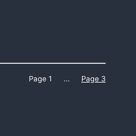
Page 1
…
Page 3