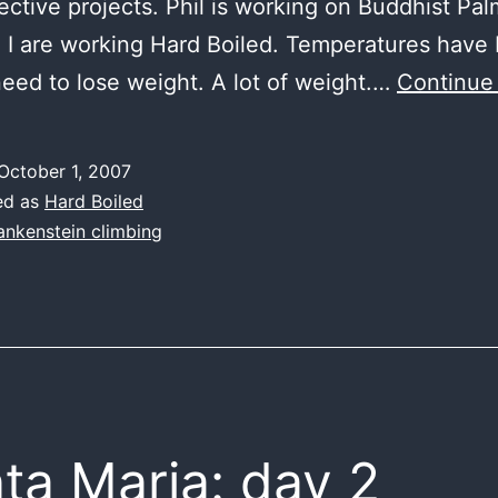
ective projects. Phil is working on Buddhist Pal
 I are working Hard Boiled. Temperatures have
need to lose weight. A lot of weight.…
Continue
October 1, 2007
ed as
Hard Boiled
ankenstein climbing
ta Maria: day 2