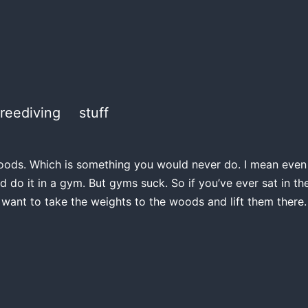
freediving
stuff
e woods. Which is something you would never do. I mean even if
d do it in a gym. But gyms suck. So if you’ve ever sat in 
 want to take the weights to the woods and lift them there.