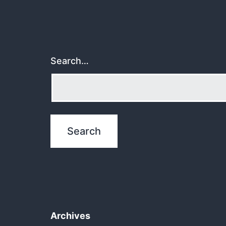
Search…
Archives