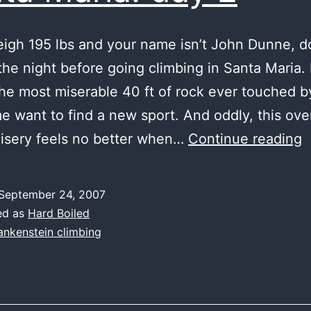
eigh 195 lbs and your name isn’t John Dunne, do
the night before going climbing in Santa Maria.
the most miserable 40 ft of rock ever touched by 
 want to find a new sport. And oddly, this ov
S
misery feels no better when…
Continue reading
M
d
September 24, 2007
2
ed as
Hard Boiled
ankenstein climbing