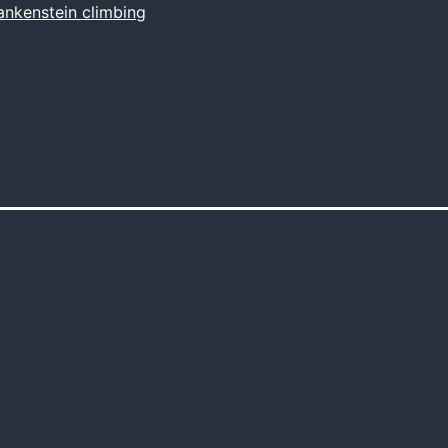
ankenstein climbing