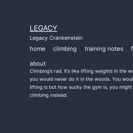
Skip
to
content
LEGACY
Legacy Crankenstein
home
climbing
training notes
about
Climbing’s rad. It’s like lifting weights in th
you would never do it in the woods. You woul
lifting is but how sucky the gym is, you might
climbing instead.