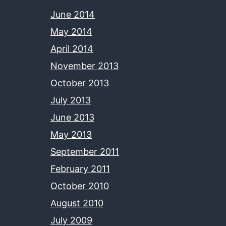
June 2014
May 2014
April 2014
November 2013
October 2013
July 2013
June 2013
May 2013
September 2011
February 2011
October 2010
August 2010
July 2009