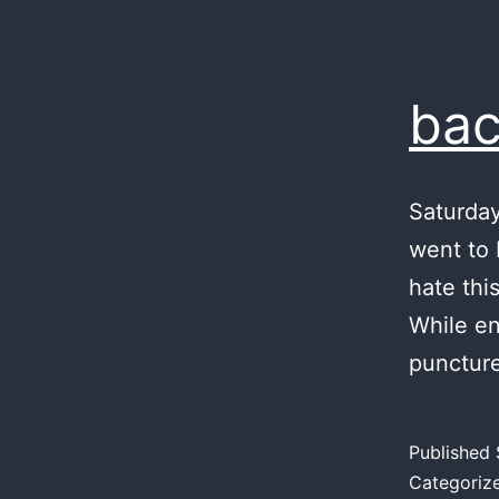
bac
Saturday
went to 
hate thi
While en
punctur
Published
Categoriz