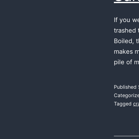
If you w
trashed 
Boiled, 
makes me
pile of 
Published
Categoriz
Tagged
cr