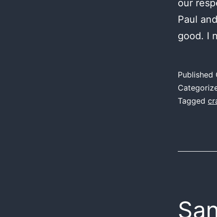
our resp
Paul and
good. I 
Published
Categoriz
Tagged
cr
San