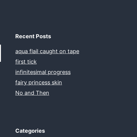
Recent Posts
aqua flail caught on tape
first tick
infinitesimal progress
fairy princess skin
No and Then
Categories