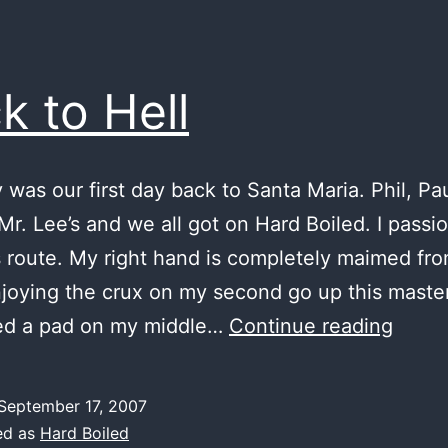
k to Hell
 was our first day back to Santa Maria. Phil, Pau
Mr. Lee’s and we all got on Hard Boiled. I passi
s route. My right hand is completely maimed from
joying the crux on my second go up this master
back
ed a pad on my middle…
Continue reading
to
Hell
September 17, 2007
ed as
Hard Boiled