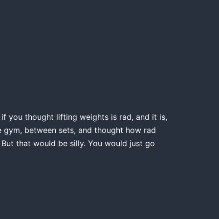
 you thought lifting weights is rad, and it is,
the gym, between sets, and thought how rad
 But that would be silly. You would just go